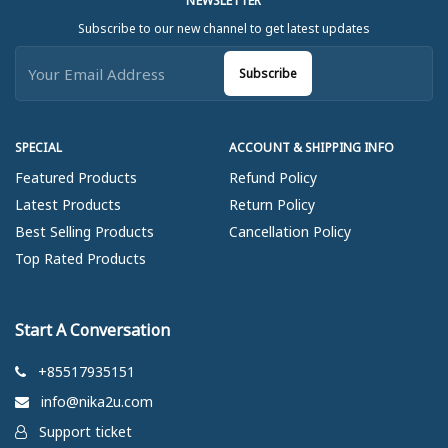
NEWSLETTER
Subscribe to our new channel to get latest updates
Subscribe
SPECIAL
ACCOUNT & SHIPPING INFO
Featured Products
Refund Policy
Latest Products
Return Policy
Best Selling Products
Cancellation Policy
Top Rated Products
Start A Conversation
+85517935151
info@nika2u.com
Support ticket