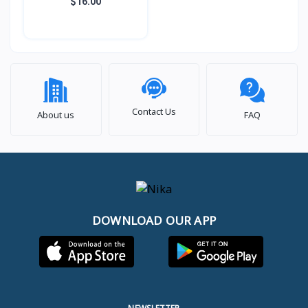
LHF06 LENYES
$16.00
Contact Us
About us
FAQ
DOWNLOAD OUR APP