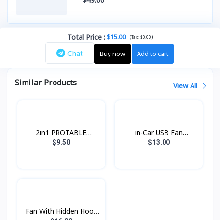
$49.00
Total Price
:
$15.00
(
)
Tax :
$0.00
Chat
Buy now
Add to cart
Similar Products
View All
2in1 PROTABLE
in-Car USB Fan
Desktop Stand fan
Konfulon FS-07
$9.50
$13.00
HX21 hoco
Fan With Hidden Hook