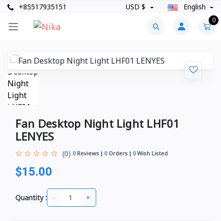
+85517935151
USD $
English
0
Fan Desktop Night Light LHF01
LENYES
(0)
0
Reviews
0
Orders
0
Wish Listed
$15.00
-
+
Quantity :