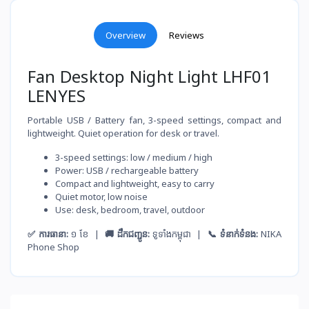
Overview
Reviews
Fan Desktop Night Light LHF01
LENYES
Portable USB / Battery fan, 3-speed settings, compact and
lightweight. Quiet operation for desk or travel.
3-speed settings: low / medium / high
Power: USB / rechargeable battery
Compact and lightweight, easy to carry
Quiet motor, low noise
Use: desk, bedroom, travel, outdoor
✅ ការធានា:
១ ខែ |
🚚 ដឹកជញ្ជូន:
ទូទាំងកម្ពុជា |
📞 ទំនាក់ទំនង:
NIKA
Phone Shop