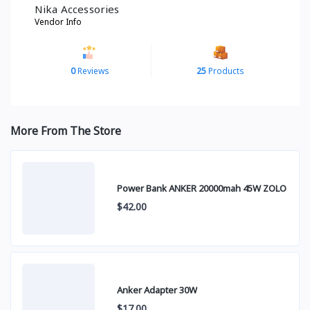
Nika Accessories
Vendor Info
0
Reviews
25
Products
More From The Store
Power Bank ANKER 20000mah 45W ZOLO
$42.00
Anker Adapter 30W
$17.00