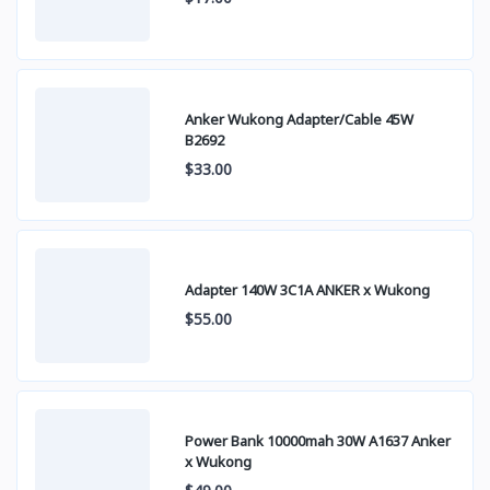
Anker Wukong Adapter/Cable 45W
B2692
$33.00
Adapter 140W 3C1A ANKER x Wukong
$55.00
Power Bank 10000mah 30W A1637 Anker
x Wukong