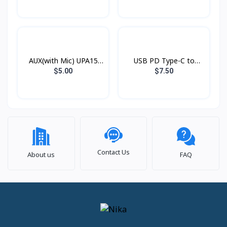
AUX(with Mic) UPA15
USB PD Type-C to
Hoco
Lightning Xundd Eternal
$5.00
$7.50
Contact Us
About us
FAQ