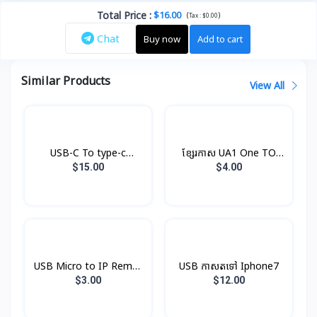
Total Price
:
$16.00
(
)
Tax :
$0.00
Chat
Buy now
Add to cart
Similar Products
View All
USB-C To type-c
ខ្សែរកាស UA1 One TO
Cable(1m) Original
Two Hoco
$15.00
$4.00
USB Micro to IP Remax
USB កាសតទៅ Iphone7
V8
$3.00
$12.00