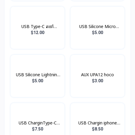
USB Type-C តទៅ
USB Silicone Micro
Headphone Jack
Hoco X21
$12.00
$5.00
USB Silicone Lightning
AUX UPA12 hoco
Hoco X21
$5.00
$3.00
USB CharginType-C
USB Chargin iphone
XDDC-005 1.2mXUNDD
XDDC-003 1.8mXUNDD
$7.50
$8.50