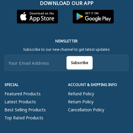
DOWNLOAD OUR APP
NEWSLETTER
Subscribe to our new channel to get latest updates
Subscribe
SPECIAL
ACCOUNT & SHIPPING INFO
Featured Products
Refund Policy
Latest Products
Return Policy
Best Selling Products
Cancellation Policy
Top Rated Products