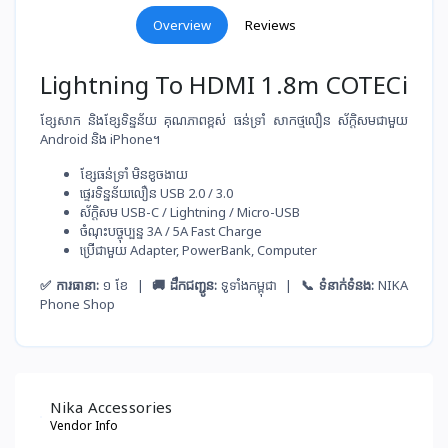
Overview
Reviews
Lightning To HDMI 1.8m COTECi
ខ្សែសាក និងខ្សែទិន្នន័យ គុណភាពខ្ពស់ ធន់ទ្រាំ សាកថ្ម​លឿន ស័ក្តិសមជាមួយ
Android និង iPhone។
ខ្សែ​ធន់​ទ្រាំ មិន​ខូច​ងាយ
ផ្ទេរ​ទិន្នន័យ​លឿន USB 2.0 / 3.0
ស័ក្តិសម​ USB-C / Lightning / Micro-USB
ចំណុះ​បច្ចុប្បន្ន​ 3A / 5A Fast Charge
ប្រើ​ជាមួយ​ Adapter, PowerBank, Computer
✅ ការធានា:
១ ខែ |
🚚 ដឹកជញ្ជូន:
ទូទាំងកម្ពុជា |
📞 ទំនាក់ទំនង:
NIKA
Phone Shop
Nika Accessories
Vendor Info