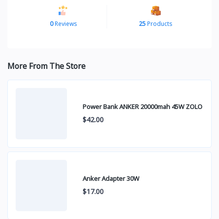
0
Reviews
25
Products
More From The Store
Power Bank ANKER 20000mah 45W ZOLO
$42.00
Anker Adapter 30W
$17.00