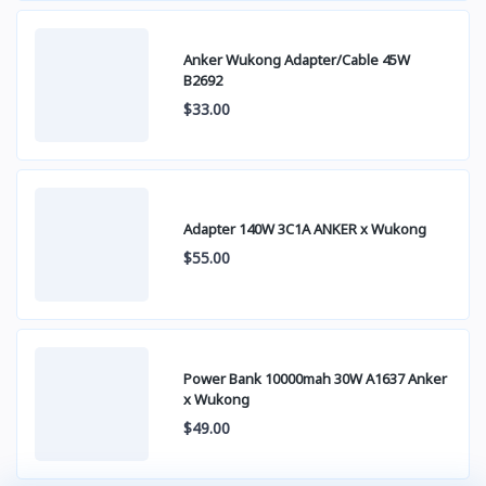
Anker Wukong Adapter/Cable 45W
B2692
$33.00
Adapter 140W 3C1A ANKER x Wukong
$55.00
Power Bank 10000mah 30W A1637 Anker
x Wukong
$49.00