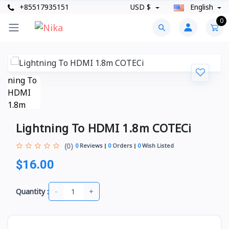
+85517935151
USD $
English
0
Lightning To HDMI 1.8m COTECi
(0)
0
Reviews
0
Orders
0
Wish Listed
$16.00
-
+
Quantity :