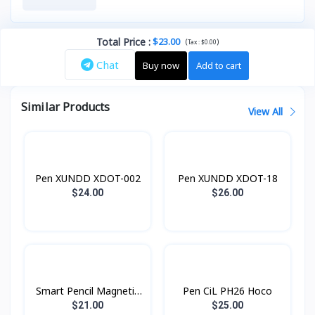
Total Price
:
$23.00
(
)
Tax :
$0.00
Chat
Buy now
Add to cart
Similar Products
View All
Pen XUNDD XDOT-002
Pen XUNDD XDOT-18
$24.00
$26.00
Smart Pencil Magnetic
Pen CiL PH26 Hoco
P6Pro basix
$21.00
$25.00