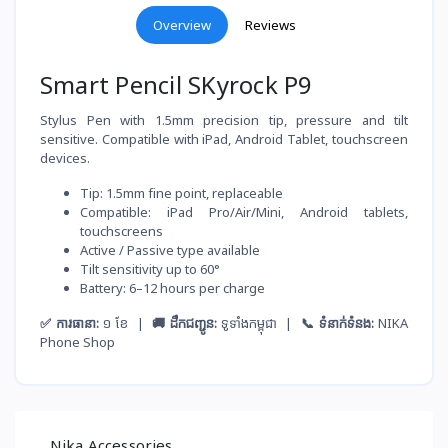
Overview
Reviews
Smart Pencil SKyrock P9
Stylus Pen with 1.5mm precision tip, pressure and tilt
sensitive. Compatible with iPad, Android Tablet, touchscreen
devices.
Tip: 1.5mm fine point, replaceable
Compatible: iPad Pro/Air/Mini, Android tablets,
touchscreens
Active / Passive type available
Tilt sensitivity up to 60°
Battery: 6–12 hours per charge
✅ ការធានា:
១ ខែ |
🚚 ដឹកជញ្ជូន:
ទូទាំងកម្ពុជា |
📞 ទំនាក់ទំនង:
NIKA
Phone Shop
Nika Accessories