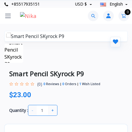
+85517935151
USD $
English
0
Smart Pencil SKyrock P9
(0)
0
Reviews
0
Orders
1
Wish Listed
$23.00
-
+
Quantity :