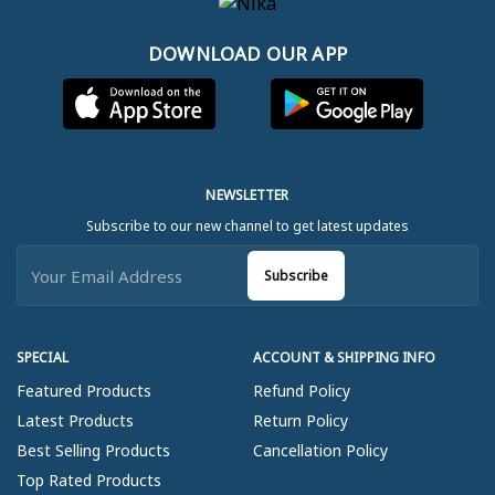
DOWNLOAD OUR APP
NEWSLETTER
Subscribe to our new channel to get latest updates
Subscribe
SPECIAL
ACCOUNT & SHIPPING INFO
Featured Products
Refund Policy
Latest Products
Return Policy
Best Selling Products
Cancellation Policy
Top Rated Products