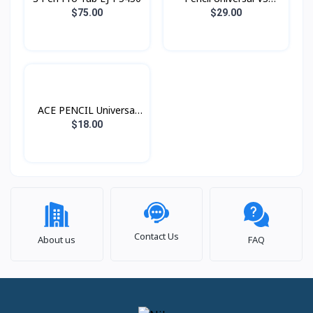
Wireless Charging
$75.00
$29.00
ACEFAST
ACE PENCIL Universal
V1 USB-C Charging
$18.00
ACEFAST
Contact Us
About us
FAQ