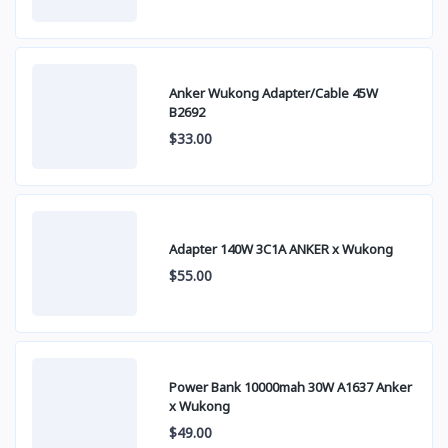
Anker Wukong Adapter/Cable 45W
B2692
$33.00
Adapter 140W 3C1A ANKER x Wukong
$55.00
Power Bank 10000mah 30W A1637 Anker
x Wukong
$49.00