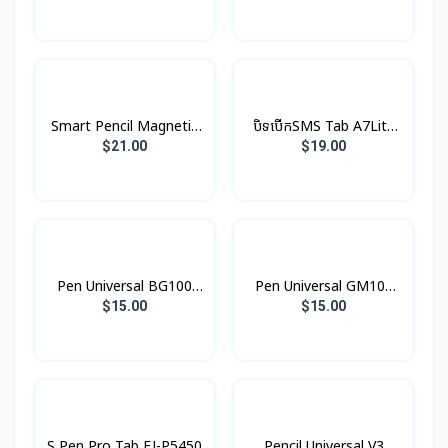
Smart Pencil Magnetic
បិទបើកSMS Tab A7Lite
P6Pro/P3Pro basix
Book Cover Original
$21.00
$19.00
Pen Universal BG100
Pen Universal GM109
Borofone
Hoco
$15.00
$15.00
IOS/Android/Windows
IOS/Android/Windows
Spigem
Spigem
S Pen Pro Tab EJ-P5450
Pencil Universal V3