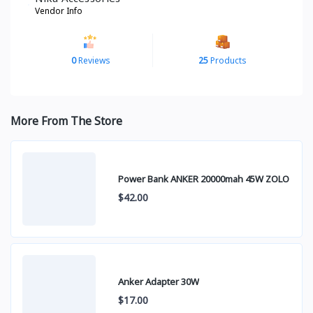
Vendor Info
0
Reviews
25
Products
More From The Store
Power Bank ANKER 20000mah 45W ZOLO
$42.00
Anker Adapter 30W
$17.00