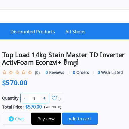
Discounted Products
All Shops
Top Load 14kg Stain Master TD Inverter
ActivFoam Econzvi+ ទឹកក្ដៅ
(0)
0
Reviews
0
Orders
0
Wish Listed
$570.00
-
+
Quantity :
0
$570.00
Total Price
:
(
)
Tax :
$0.00
Chat
Buy now
Add to cart