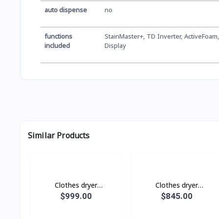
auto dispense
no
functions
StainMaster+, TD Inverter, ActiveFoam,
included
Display
Similar Products
Clothes dryer
Clothes dryer
DV17B9750CV/ST with AI
DV10BB9440GHST with
$999.00
$845.00
Control, AI Dry, 17 kg.
AI Control, 10 kg.