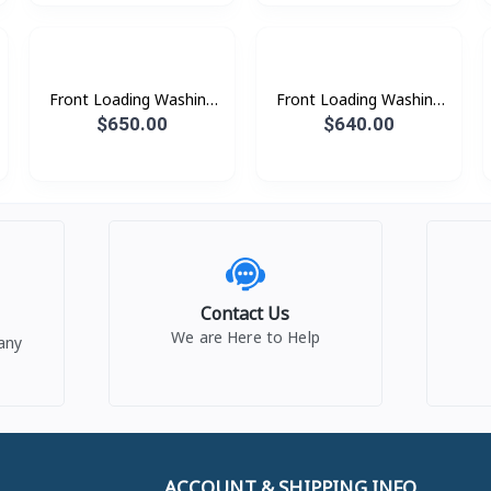
Front Loading Washing
Front Loading Washing
Machine with AI
Machine with AI
$650.00
$640.00
Ecobubble™ and AI
Ecobubble™ and AI
Wash, 13 kg. beSpoke
Wash, 13 kg.
Contact Us
We are Here to Help
any
ACCOUNT & SHIPPING INFO