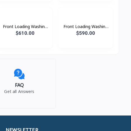
Front Loading Washing
Front Loading Washing
Machine with AI
Machine with AI
$610.00
$590.00
Ecobubble™ and AI
Ecobubble™ and AI
Wash, 12 kg.
Wash, 10.5kg. beSpoke
FAQ
Get all Answers
NEWSLETTER