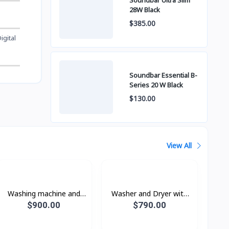
Soundbar Ultra Slim
28W Black
$385.00
igital
Soundbar Essential B-
Series 20 W Black
$130.00
View All
Washing machine and
Washer and Dryer with
dryer WD16T6500GV/ST
AI Ecobubble™ and AI
$900.00
$790.00
with Eco bubble, wash 16
Wash,Wash 12 kg / Dry 8
kg / dry 10 kg.
kg.