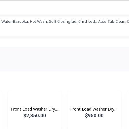
 Water Bazooka, Hot Wash, Soft Closing Lid, Child Lock, Auto Tub Clean, D
Front Load Washer Dryer
Front Load Washer Dryer
with AI Ecobubble™,
with AI Ecobubble™,
$2,350.00
$950.00
25KG Wash & 15KG Dry
21KG Wash & 12KG Dry