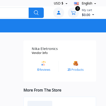
USD $
English
0
My cart
$0.00
Nika Eletronics
Vendor Info
0
Reviews
25
Products
More From The Store