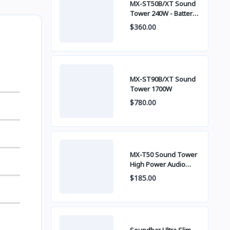
MX-ST50B/XT Sound
Tower 240W - Battery
built-in
$360.00
MX-ST90B/XT Sound
Tower 1700W
$780.00
MX-T50 Sound Tower
High Power Audio
500W
$185.00