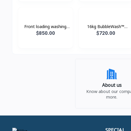
Front loading washing
16kg BubbleWash™
machine with Eco
Front Load Smart
$850.00
$720.00
Bubble™, 24 kg.
Washer - WF16T9500GV
About us
Know about our comp
more.
SPECIAL