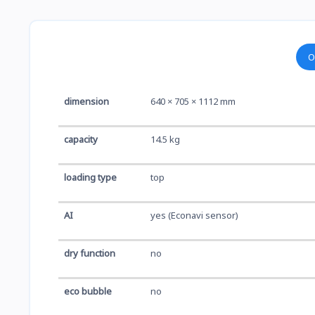
O
dimension
640 × 705 × 1112 mm
capacity
14.5 kg
loading type
top
AI
yes (Econavi sensor)
dry function
no
eco bubble
no