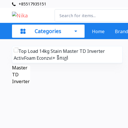
+85517935151
Categories
Home
Brand