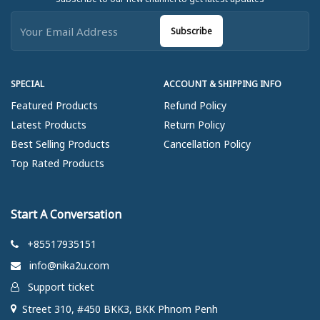
Subscribe
SPECIAL
ACCOUNT & SHIPPING INFO
Featured Products
Refund Policy
Latest Products
Return Policy
Best Selling Products
Cancellation Policy
Top Rated Products
Start A Conversation
+85517935151
info@nika2u.com
Support ticket
Street 310, #450 BKK3, BKK Phnom Penh