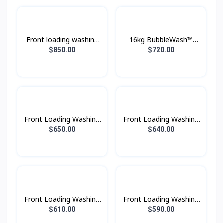
Front loading washing
16kg BubbleWash™
machine with Eco
Front Load Smart
$850.00
$720.00
Bubble™, 24 kg.
Washer - WF16T9500GV
Front Loading Washing
Front Loading Washing
Machine with AI
Machine with AI
$650.00
$640.00
Ecobubble™ and AI
Ecobubble™ and AI
Wash, 13 kg. beSpoke
Wash, 13 kg.
Front Loading Washing
Front Loading Washing
Machine with AI
Machine with AI
$610.00
$590.00
Ecobubble™ and AI
Ecobubble™ and AI