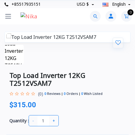
+85517935151
USD $
English
0
Top Load Inverter 12KG
T2512VSAM7
(0)
0
Reviews
0
Orders
0
Wish Listed
$315.00
-
+
Quantity :