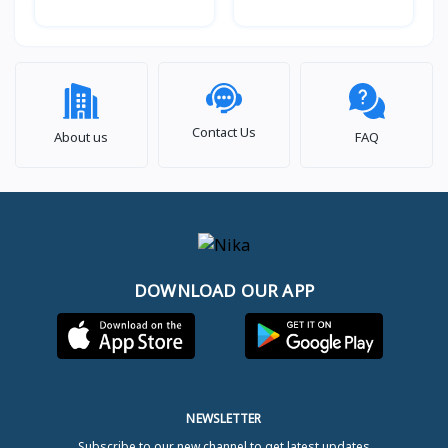
Wash, 12 kg.
Wash, 10.5kg. beSpoke
Contact Us
About us
FAQ
DOWNLOAD OUR APP
NEWSLETTER
Subscribe to our new channel to get latest updates