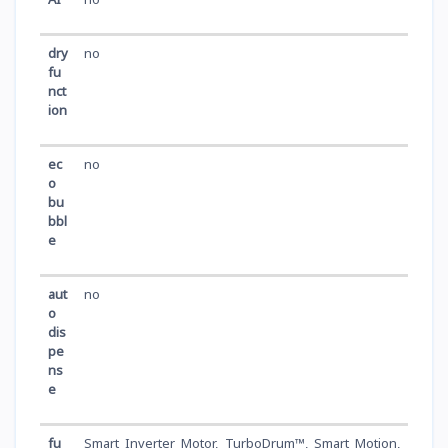
dry
no
fu
nct
ion
ec
no
o
bu
bbl
e
aut
no
o
dis
pe
ns
e
fu
Smart Inverter Motor, TurboDrum™, Smart Motion,