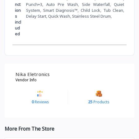
nct
Punch+3, Auto Pre Wash, Side Waterfall, Quiet
ion
System, Smart Diagnosis™, Child Lock, Tub Clean,
s
Delay Start, Quick Wash, Stainless Steel Drum,
incl
ud
ed
Nika Eletronics
Vendor Info
0
Reviews
25
Products
More From The Store