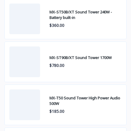
MX-ST50B/XT Sound Tower 240W -
Battery built-in
$360.00
MX-ST90B/XT Sound Tower 1700W
$780.00
MX-T50 Sound Tower High Power Audio
500W
$185.00