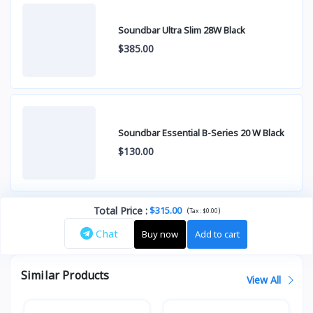
Soundbar Ultra Slim 28W Black
$385.00
Soundbar Essential B-Series 20 W Black
$130.00
Total Price
:
$315.00
(
)
Tax :
$0.00
Chat
Buy now
Add to cart
Similar Products
View All