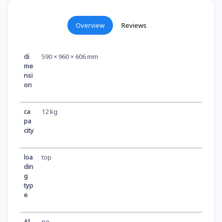
Overview
Reviews
di
590 × 960 × 606 mm
me
nsi
on
ca
12 kg
pa
city
loa
top
din
g
typ
e
AI
no