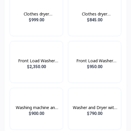
Clothes dryer
Clothes dryer
DV17B9750CV/ST with
DV10BB9440GHST with
$999.00
$845.00
AI Control, AI Dry, 17
AI Control, 10 kg.
kg.
Front Load Washer
Front Load Washer
Dryer with AI
Dryer with AI
$2,350.00
$950.00
Ecobubble™, 25KG
Ecobubble™, 21KG
Wash & 15KG Dry
Wash & 12KG Dry
Washing machine and
Washer and Dryer with
dryer WD16T6500GV/ST
AI Ecobubble™ and AI
$900.00
$790.00
with Eco bubble, wash
Wash,Wash 12 kg / Dry
16 kg / dry 10 kg.
8 kg.