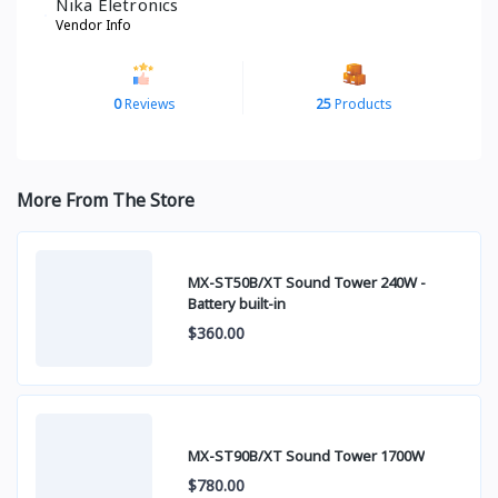
Nika Eletronics
Vendor Info
0
Reviews
25
Products
More From The Store
MX-ST50B/XT Sound Tower 240W -
Battery built-in
$360.00
MX-ST90B/XT Sound Tower 1700W
$780.00