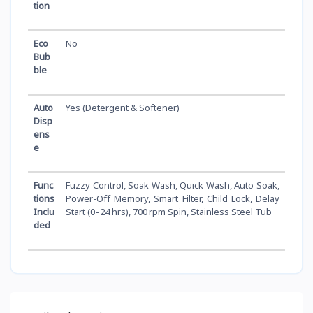
tion
Eco
No
Bub
ble
Auto
Yes (Detergent & Softener)
Disp
ens
e
Func
Fuzzy Control, Soak Wash, Quick Wash, Auto Soak,
tions
Power-Off Memory, Smart Filter, Child Lock, Delay
Inclu
Start (0–24 hrs), 700 rpm Spin, Stainless Steel Tub
ded