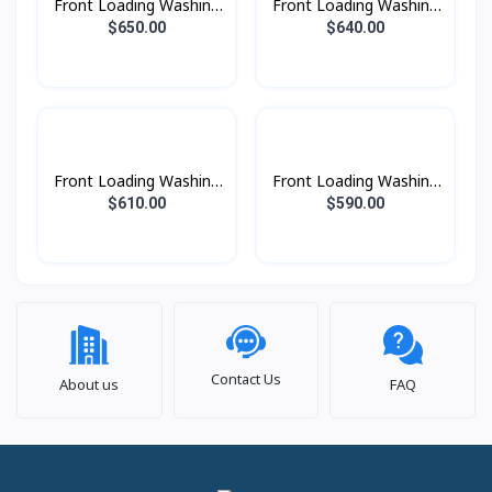
Front Loading Washing
Front Loading Washing
Machine with AI
Machine with AI
$650.00
$640.00
Ecobubble™ and AI
Ecobubble™ and AI
Wash, 13 kg. beSpoke
Wash, 13 kg.
Front Loading Washing
Front Loading Washing
Machine with AI
Machine with AI
$610.00
$590.00
Ecobubble™ and AI
Ecobubble™ and AI
Wash, 12 kg.
Wash, 10.5kg. beSpoke
Contact Us
About us
FAQ