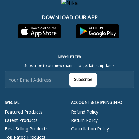
DOWNLOAD OUR APP
NEWSLETTER
Subscribe to our new channel to get latest updates
Subscribe
SPECIAL
ACCOUNT & SHIPPING INFO
Featured Products
Refund Policy
Latest Products
Return Policy
Best Selling Products
Cancellation Policy
Top Rated Products