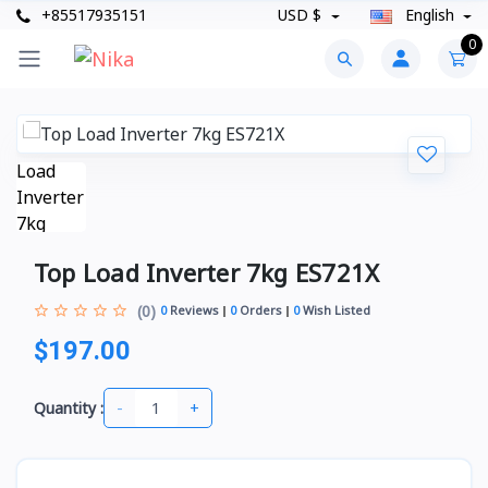
+85517935151
USD $
English
0
Top Load Inverter 7kg ES721X
(0)
0
Reviews
0
Orders
0
Wish Listed
$197.00
-
+
Quantity :