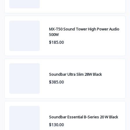
MX-T50 Sound Tower High Power Audio
500W
$185.00
Soundbar Ultra Slim 28W Black
$385.00
Soundbar Essential B-Series 20 W Black
$130.00