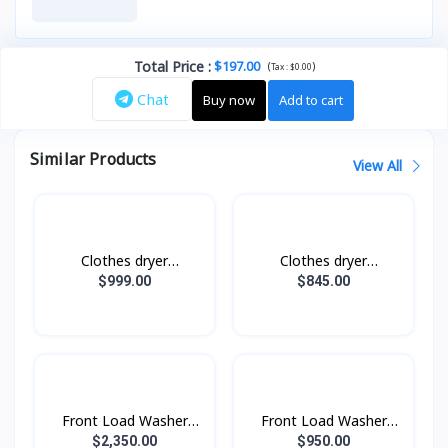
Total Price
:
$197.00
(
)
Tax :
$0.00
Chat
Buy now
Add to cart
Similar Products
View All
Clothes dryer
Clothes dryer
DV17B9750CV/ST with
DV10BB9440GHST with
$999.00
$845.00
AI Control, AI Dry, 17
AI Control, 10 kg.
kg.
Front Load Washer
Front Load Washer
Dryer with AI
Dryer with AI
$2,350.00
$950.00