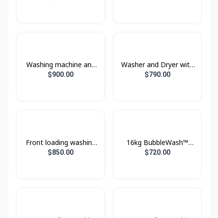
Ecobubble™, 25KG
Ecobubble™, 21KG
Wash & 15KG Dry
Wash & 12KG Dry
Washing machine and
Washer and Dryer with
dryer WD16T6500GV/ST
AI Ecobubble™ and AI
$900.00
$790.00
with Eco bubble, wash
Wash,Wash 12 kg / Dry
16 kg / dry 10 kg.
8 kg.
Front loading washing
16kg BubbleWash™
machine with Eco
Front Load Smart
$850.00
$720.00
Bubble™, 24 kg.
Washer - WF16T9500GV