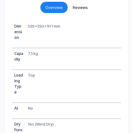
Overview
Reviews
Dim
530 × 550 × 911 mm
ensi
on
Capa
7.5 kg
city
Load
Top
ing
Typ
e
AI
No
Dry
Yes (Wind Dry)
Func