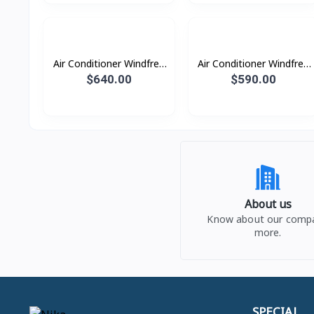
Air Conditioner Windfree
Air Conditioner Windfree
Windfree 2.5HP (2023)
Windfree 2.0HP (2023)
$640.00
$590.00
About us
Know about our comp
more.
SPECIAL