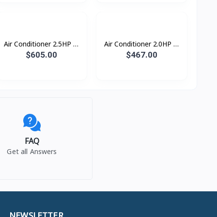
Air Conditioner 2.5HP S-
Air Conditioner 2.0HP S-
Inverter Eco Plus
Inverter Eco Plus
$605.00
$467.00
ស្លាបរេបួនទិស R32
ស្លាបរេបួនទិស R32
FAQ
Get all Answers
NEWSLETTER