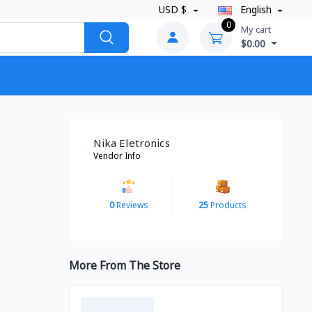
USD $
English
0
My cart
$0.00
Nika Eletronics
Vendor Info
0
Reviews
25
Products
More From The Store