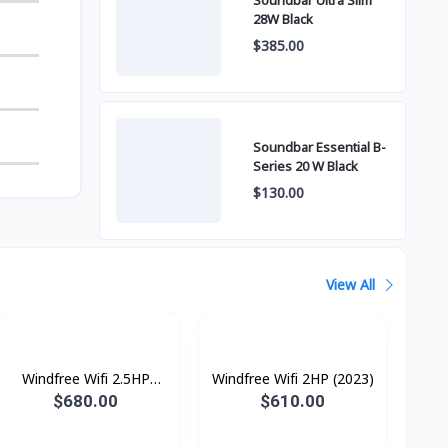
Soundbar Ultra Slim
28W Black
$385.00
Soundbar Essential B-
Series 20 W Black
$130.00
View All
Windfree Wifi 2.5HP
Windfree Wifi 2HP (2023)
(2023)
$680.00
$610.00