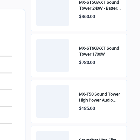
MX-ST50B/XT Sound
Tower 240W - Battery
built-in
$360.00
MX-ST90B/XT Sound
Tower 1700W
$780.00
MX-T50 Sound Tower
High Power Audio
500W
$185.00