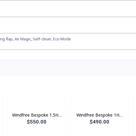
wing flap, Air Magic, Self-clean, Eco Mode
Windfree Bespoke 1.5HP
Windfree Bespoke 1HP
(2025)
(2025)
$550.00
$490.00