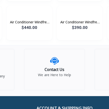
Air Conditioner Windfree
Air Conditioner Windfree
Windfree 1.5HP (2023)
Windfree 1.0HP (2023)
$440.00
$390.00
Contact Us
We are Here to Help
any
ACCOUNT & SHIPPING INFO