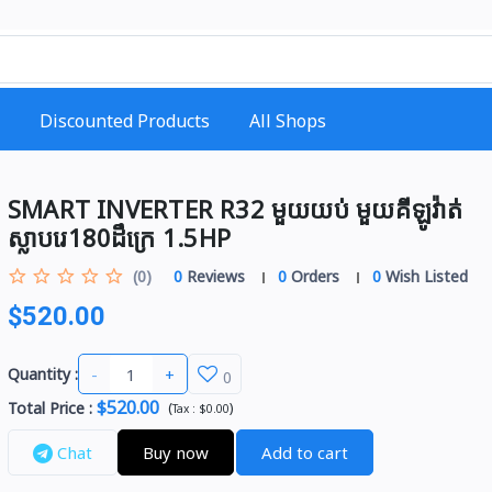
Discounted Products
All Shops
SMART INVERTER R32 មួយយប់ មួយគីឡូវ៉ាត់​
ស្លាបរេ180ដឹក្រេ 1.5HP​
(0)
0
Reviews
0
Orders
0
Wish Listed
$520.00
-
+
Quantity :
0
$520.00
Total Price
:
(
)
Tax :
$0.00
Chat
Buy now
Add to cart