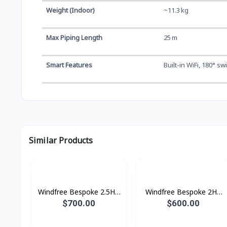
Weight (Indoor)
~11.3 kg
Max Piping Length
25 m
Smart Features
Built-in WiFi, 180° s
Similar Products
Windfree Bespoke 2.5HP
Windfree Bespoke 2HP
(2025)
(2025)
$700.00
$600.00