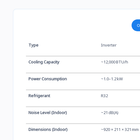
O
Type
Inverter
Cooling Capacity
~12,000 BTU/h
Power Consumption
~1.0–1.2 kW
Refrigerant
R32
Noise Level (Indoor)
~21 dB(A)
Dimensions (Indoor)
~920 × 211 × 321 mm