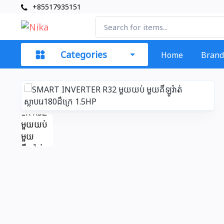
+85517935151
Categories
Home
Brand