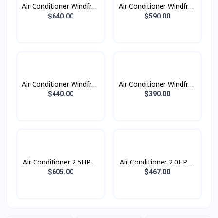
Air Conditioner Windfree
Air Conditioner Windfree
Windfree 2.5HP (2023)
Windfree 2.0HP (2023)
$640.00
$590.00
Air Conditioner Windfree
Air Conditioner Windfree
Windfree 1.5HP (2023)
Windfree 1.0HP (2023)
$440.00
$390.00
Air Conditioner 2.5HP S-
Air Conditioner 2.0HP S-
Inverter Eco Plus
Inverter Eco Plus
$605.00
$467.00
ស្លាបរេបួនទិស R32
ស្លាបរេបួនទិស R32