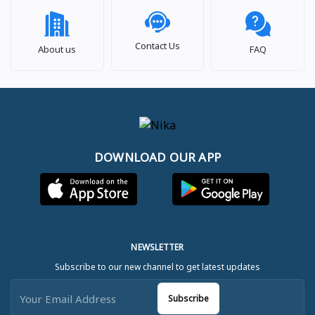
Contact Us
About us
FAQ
DOWNLOAD OUR APP
NEWSLETTER
Subscribe to our new channel to get latest updates
Subscribe