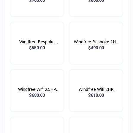
2.5HP (2025)
(2025)
$700.00
$600.00
Windfree Bespoke
Windfree Bespoke 1HP
1.5HP (2025)
(2025)
$550.00
$490.00
Windfree Wifi 2.5HP
Windfree Wifi 2HP
(2023)
(2023)
$680.00
$610.00