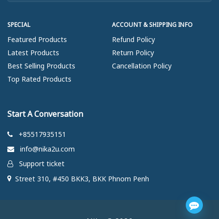
SPECIAL
ACCOUNT & SHIPPING INFO
Featured Products
Refund Policy
Latest Products
Return Policy
Best Selling Products
Cancellation Policy
Top Rated Products
Start A Conversation
+85517935151
info@nika2u.com
Support ticket
Street 310, #450 BKK3, BKK Phnom Penh