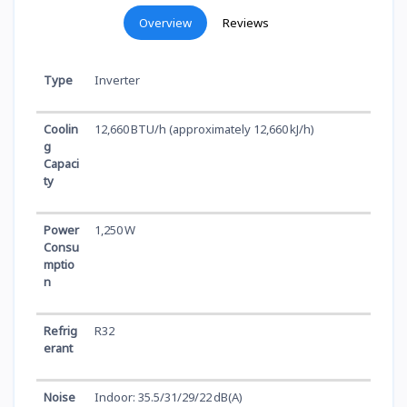
Overview
Reviews
Type
Inverter
Coolin
12,660 BTU/h (approximately 12,660 kJ/h)
g
Capaci
ty
Power
1,250 W
Consu
mptio
n
Refrig
R32
erant
Noise
Indoor: 35.5/31/29/22 dB(A)