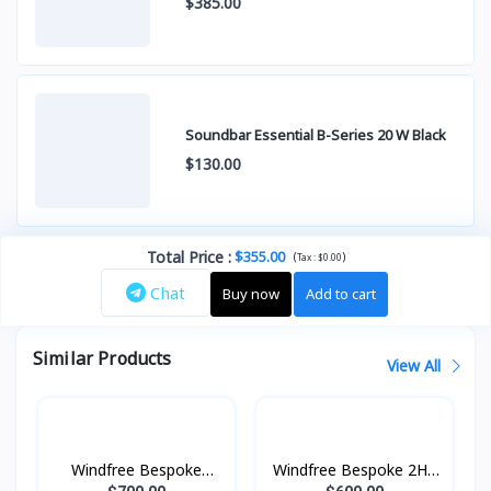
$385.00
Soundbar Essential B-Series 20 W Black
$130.00
Total Price
:
$355.00
(
)
Tax :
$0.00
Chat
Buy now
Add to cart
Similar Products
View All
Windfree Bespoke
Windfree Bespoke 2HP