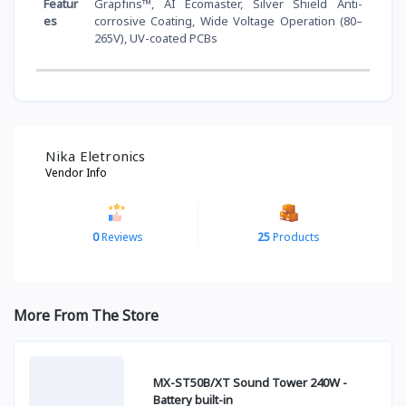
Featur
Grapfins™, AI Ecomaster, Silver Shield Anti-
es
corrosive Coating, Wide Voltage Operation (80–
265V), UV-coated PCBs
Nika Eletronics
Vendor Info
0
Reviews
25
Products
More From The Store
MX-ST50B/XT Sound Tower 240W -
Battery built-in