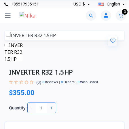
+85517935151
USD $
English
0
INVERTER R32 1.5HP
(0)
0
Reviews
0
Orders
0
Wish Listed
$355.00
-
+
Quantity :