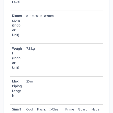
Level
Dimen
813 × 201 × 289 mm
sions
(Indo
or
Unit)
Weigh
7.8 kg
t
(Indo
or
Unit)
Max
25 m
Piping
Lengt
h
Smart
Cool Flash, I-Clean, Prime Guard Hyper