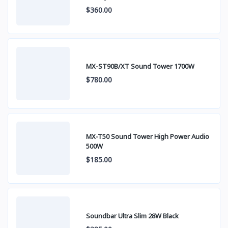
$360.00
MX-ST90B/XT Sound Tower 1700W
$780.00
MX-T50 Sound Tower High Power Audio
500W
$185.00
Soundbar Ultra Slim 28W Black