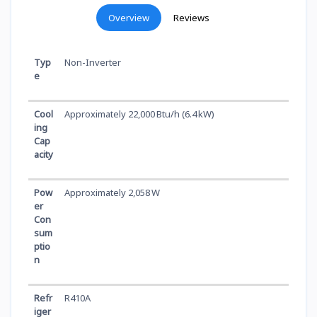
Overview
Reviews
Typ
Non-Inverter
e
Cool
Approximately 22,000 Btu/h (6.4 kW)
ing
Cap
acity
Pow
Approximately 2,058 W
er
Con
sum
ptio
n
Refr
R410A
iger