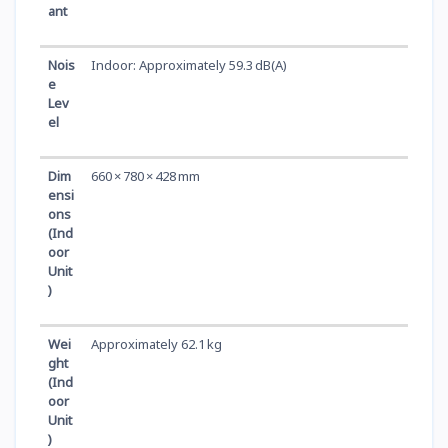
ant
Nois
Indoor: Approximately 59.3 dB(A)
e
Lev
el
Dim
660 × 780 × 428 mm
ensi
ons
(Ind
oor
Unit
)
Wei
Approximately 62.1 kg
ght
(Ind
oor
Unit
)