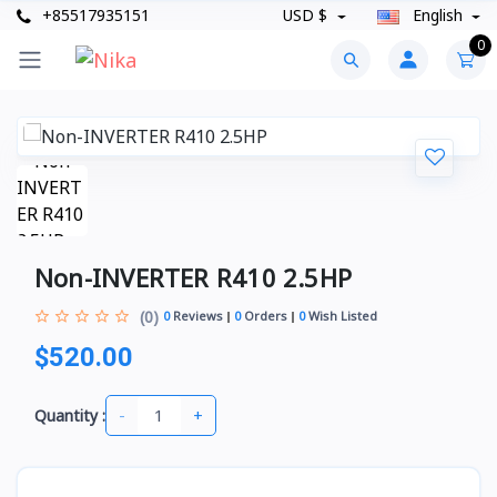
+85517935151
USD $
English
0
Non-INVERTER R410 2.5HP
(0)
0
Reviews
0
Orders
0
Wish Listed
$520.00
-
+
Quantity :