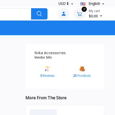
USD $
English
0
My cart
$0.00
Nika Accessories
Vendor Info
0
Reviews
25
Products
More From The Store