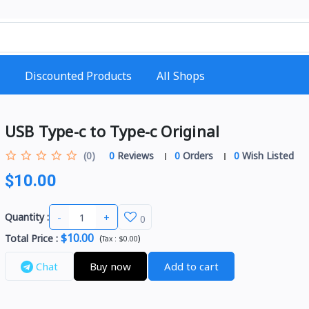
Discounted Products
All Shops
USB Type-c to Type-c Original
(0)
0
Reviews
0
Orders
0
Wish Listed
$10.00
-
+
Quantity :
0
$10.00
Total Price
:
(
)
Tax :
$0.00
Chat
Buy now
Add to cart