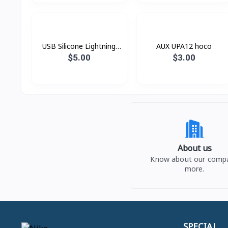
USB Silicone Lightning
AUX UPA12 hoco
Hoco X21
$5.00
$3.00
About us
Know about our comp
more.
SPECIAL