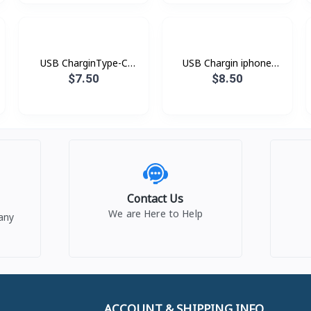
USB CharginType-C
USB Chargin iphone
XDDC-005 1.2mXUNDD
XDDC-003 1.8mXUNDD
$7.50
$8.50
Contact Us
We are Here to Help
any
ACCOUNT & SHIPPING INFO