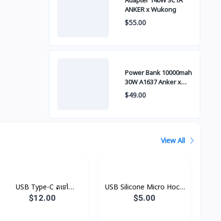
Adapter 140W 3C1A
ANKER x Wukong
$55.00
Power Bank 10000mah
30W A1637 Anker x
Wukong
$49.00
View All
USB Type-C តទៅ
USB Silicone Micro Hoco
Headphone Jack
X21
$12.00
$5.00