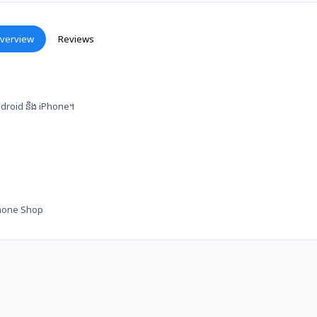
verview
Reviews
 Android និង iPhone។
hone Shop