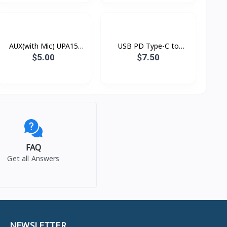
AUX(with Mic) UPA15
USB PD Type-C to
Hoco
Lightning Xundd Eternal
$5.00
$7.50
FAQ
Get all Answers
NEWSLETTER