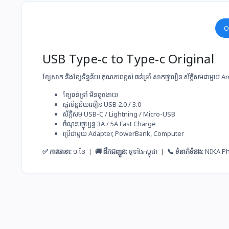
O
USB Type-c to Type-c Original
ខ្សែសាក និងខ្សែទិន្នន័យ គុណភាពខ្ពស់ ធន់ទ្រាំ សាកថ្ម​លឿន ស័ក្តិសមជាមួយ
ខ្សែ​ធន់​ទ្រាំ មិន​ខូច​ងាយ
ផ្ទេរ​ទិន្នន័យ​លឿន USB 2.0 / 3.0
ស័ក្តិសម​ USB-C / Lightning / Micro-USB
ចំណុះ​បច្ចុប្បន្ន​ 3A / 5A Fast Charge
ប្រើ​ជាមួយ​ Adapter, PowerBank, Computer
✅ ការធានា:
១ ខែ |
🚚 ដឹកជញ្ជូន:
ទូទាំងកម្ពុជា |
📞 ទំនាក់ទំនង:
NIKA P