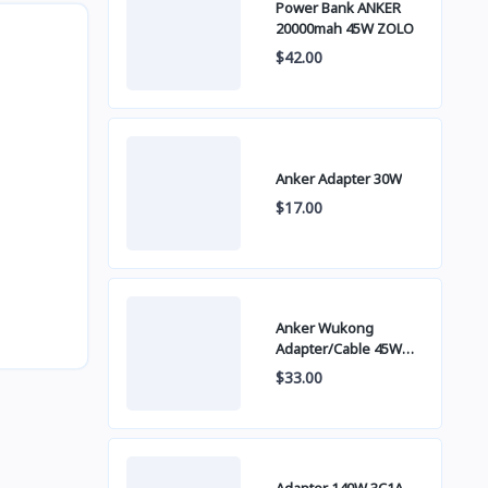
Power Bank ANKER
20000mah 45W ZOLO
$42.00
Anker Adapter 30W
$17.00
Anker Wukong
Adapter/Cable 45W
B2692
$33.00