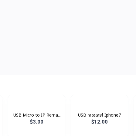
USB Micro to IP Remax
USB កាសតទៅ Iphone7
V8
$3.00
$12.00