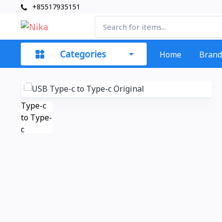
+85517935151
Categories
Home
Brand