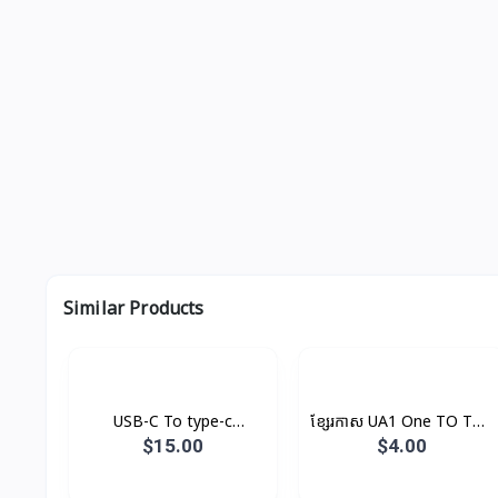
Similar Products
USB-C To type-c
ខ្សែរកាស UA1 One TO Two
Cable(1m) Original
Hoco
$15.00
$4.00