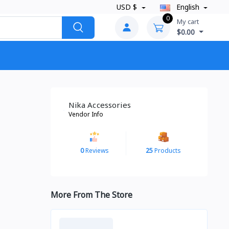
USD $
English
0
My cart
$0.00
Nika Accessories
Vendor Info
0
Reviews
25
Products
More From The Store