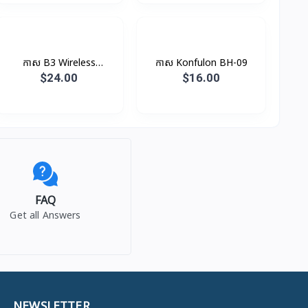
កាស B3 Wireless
កាស​ Konfulon BH-09
Earphone Rock
$24.00
$16.00
FAQ
Get all Answers
NEWSLETTER