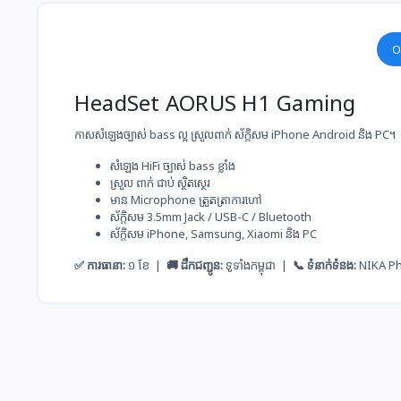
O
HeadSet AORUS H1 Gaming
កាសសំឡេងច្បាស់ bass ល្អ ស្រួលពាក់ ស័ក្តិសម iPhone Android និង PC។
សំឡេង​ HiFi ច្បាស់​ bass ខ្លាំង
ស្រួល​ ពាក់​ ជាប់​ ស្ថិតស្ថេរ
មាន Microphone ត្រួតត្រា​ការ​ហៅ
ស័ក្តិសម​ 3.5mm Jack / USB-C / Bluetooth
ស័ក្តិសម​ iPhone, Samsung, Xiaomi និង PC
✅ ការធានា:
១ ខែ |
🚚 ដឹកជញ្ជូន:
ទូទាំងកម្ពុជា |
📞 ទំនាក់ទំនង:
NIKA P