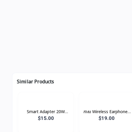
Similar Products
Smart Adapter 20W
កាស Wireless Earphones
XDCH-017 XUNDD
B5 Rock
$15.00
$19.00