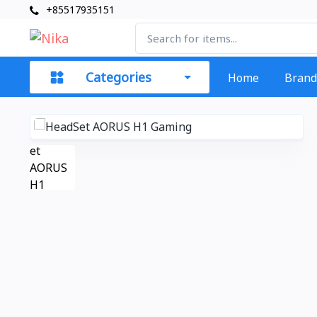
+85517935151
Categories
Home
Brand