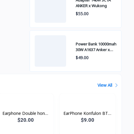
Adapter 140W 3C1A
ANKER x Wukong
$55.00
Power Bank 10000mah
30W A1637 Anker x
Wukong
$49.00
View All
Earphone Double honor
EarPhone Konfulon BTS-
X5
11
$20.00
$9.00