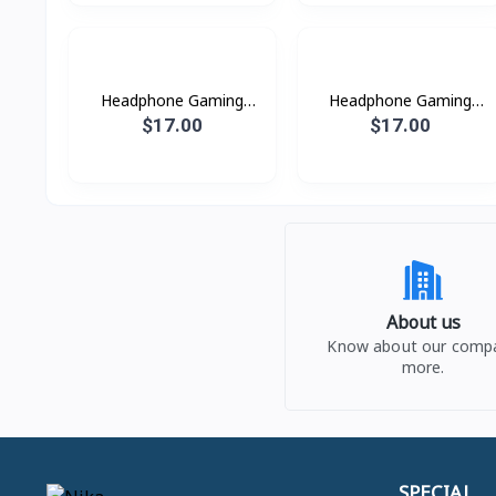
Headphone Gaming
Headphone Gaming
W101 Hoco
W102 Hoco
$17.00
$17.00
About us
Know about our comp
more.
SPECIAL