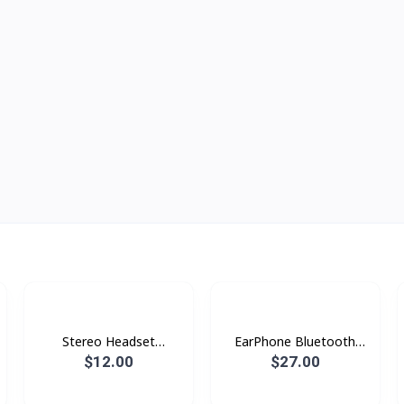
Stereo Headset
EarPhone Bluetooth
Borofone BE47
Xundd X10
$12.00
$27.00