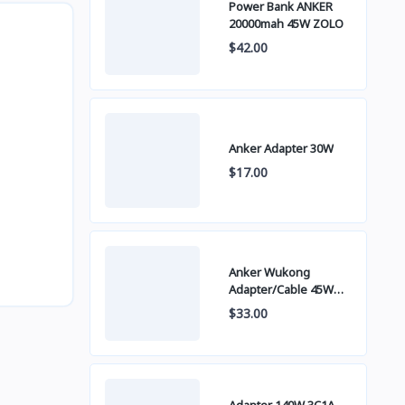
Power Bank ANKER
20000mah 45W ZOLO
$42.00
Anker Adapter 30W
$17.00
Anker Wukong
Adapter/Cable 45W
B2692
$33.00