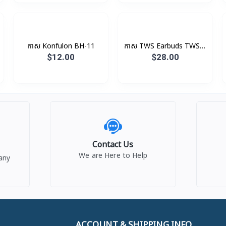
កាស Konfulon BH-11
កាស TWS Earbuds TWS-9
Remax
$12.00
$28.00
Contact Us
We are Here to Help
any
ACCOUNT & SHIPPING INFO