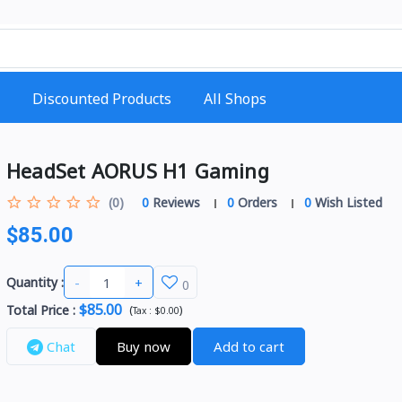
Discounted Products
All Shops
HeadSet AORUS H1 Gaming
(0)
0
Reviews
0
Orders
0
Wish Listed
$85.00
-
+
Quantity :
0
$85.00
Total Price
:
(
)
Tax :
$0.00
Chat
Buy now
Add to cart