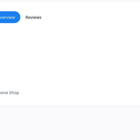
verview
Reviews
hone Shop