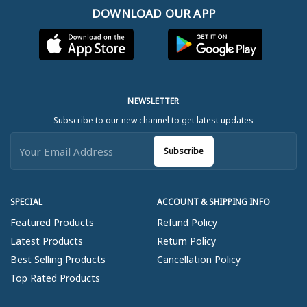
DOWNLOAD OUR APP
NEWSLETTER
Subscribe to our new channel to get latest updates
Subscribe
SPECIAL
ACCOUNT & SHIPPING INFO
Featured Products
Refund Policy
Latest Products
Return Policy
Best Selling Products
Cancellation Policy
Top Rated Products