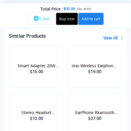
Total Price
:
$35.00
(
)
Tax :
$0.00
Chat
Buy now
Add to cart
Similar Products
View All
Smart Adapter 20W
កាស Wireless Earphones
XDCH-017 XUNDD
B5 Rock
$15.00
$19.00
Stereo Headset
EarPhone Bluetooth
Borofone BE47
Xundd X10
$12.00
$27.00