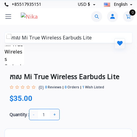
+85517935151
USD $
English
0
កាស Mi True Wireless Earbuds Lite
(0)
0
Reviews
0
Orders
1
Wish Listed
$35.00
-
+
Quantity :