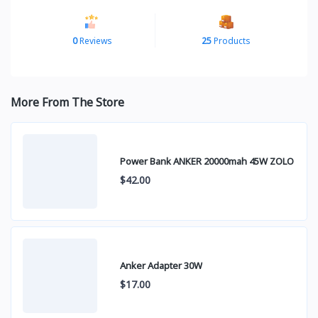
0
Reviews
25
Products
More From The Store
Power Bank ANKER 20000mah 45W ZOLO
$42.00
Anker Adapter 30W
$17.00