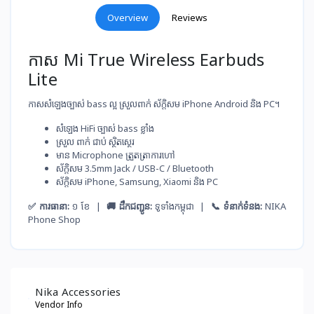
Overview
Reviews
កាស Mi True Wireless Earbuds
Lite
កាសសំឡេងច្បាស់ bass ល្អ ស្រួលពាក់ ស័ក្តិសម iPhone Android និង PC។
សំឡេង​ HiFi ច្បាស់​ bass ខ្លាំង
ស្រួល​ ពាក់​ ជាប់​ ស្ថិតស្ថេរ
មាន Microphone ត្រួតត្រា​ការ​ហៅ
ស័ក្តិសម​ 3.5mm Jack / USB-C / Bluetooth
ស័ក្តិសម​ iPhone, Samsung, Xiaomi និង PC
✅ ការធានា:
១ ខែ |
🚚 ដឹកជញ្ជូន:
ទូទាំងកម្ពុជា |
📞 ទំនាក់ទំនង:
NIKA
Phone Shop
Nika Accessories
Vendor Info