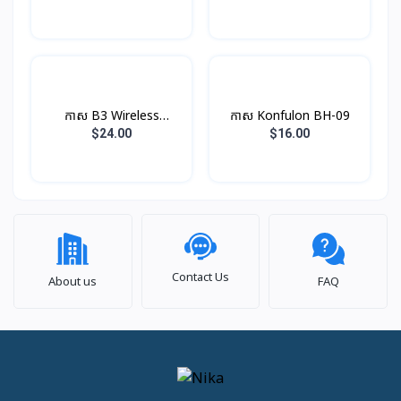
កាស B3 Wireless
កាស​ Konfulon BH-09
Earphone Rock
$24.00
$16.00
Contact Us
About us
FAQ