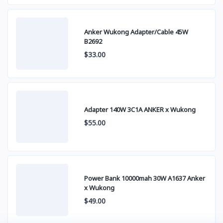
Anker Wukong Adapter/Cable 45W
B2692
$33.00
Adapter 140W 3C1A ANKER x Wukong
$55.00
Power Bank 10000mah 30W A1637 Anker
x Wukong
$49.00