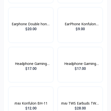
Earphone Double honor
EarPhone Konfulon
X5
BTS-11
$20.00
$9.00
Headphone Gaming
Headphone Gaming
W101 Hoco
W102 Hoco
$17.00
$17.00
កាស Konfulon BH-11
កាស TWS Earbuds TWS-
9 Remax
$12.00
$28.00