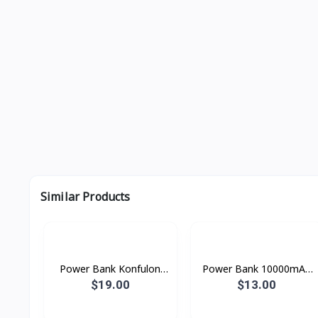
Similar Products
Power Bank Konfulon
Power Bank 10000mAh
10000mAh M13W
konfulon M50000
$19.00
$13.00