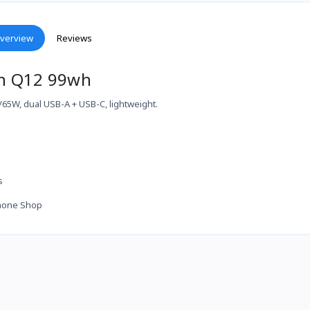
verview
Reviews
n Q12 99wh
5W, dual USB-A + USB-C, lightweight.
s
hone Shop