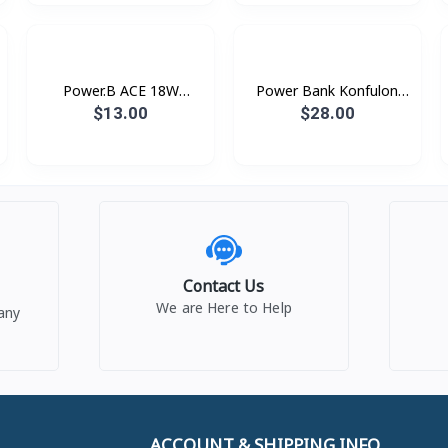
Power.B ACE 18W
Power Bank Konfulon
Romoss
Car Ignition 9600mAh
$13.00
$28.00
A15
Contact Us
We are Here to Help
any
ACCOUNT & SHIPPING INFO