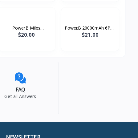
Power.B Miles
Power.B 20000mAh 6PS+
Wireless10000mAh37wh
Romoss
$20.00
$21.00
Remax
FAQ
Get all Answers
NEWSLETTER