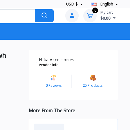
USD $
English
0
My cart
$0.00
wh
Nika Accessories
Vendor Info
0
Reviews
25
Products
More From The Store