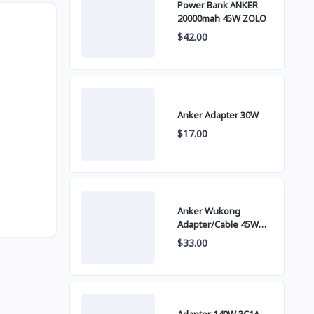
Power Bank ANKER
20000mah 45W ZOLO
$42.00
Anker Adapter 30W
$17.00
Anker Wukong
Adapter/Cable 45W
B2692
$33.00