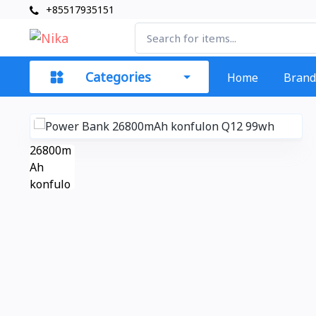
+85517935151
Categories
Home
Brand