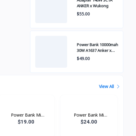
Adapter 140W 3C1A
ANKER x Wukong
$55.00
Power Bank 10000mah
30W A1637 Anker x
Wukong
$49.00
View All
Power Bank Mi
Power Bank Mi
10000mAh
20000mAh
$19.00
$24.00