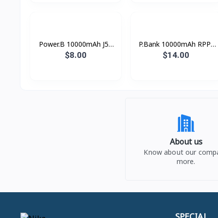
Power.B 10000mAh J52
P.Bank 10000mAh RPP-
Hoco
88 37Wh Remax
$8.00
$14.00
About us
Know about our comp
more.
SPECIAL