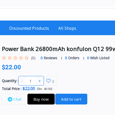
Discounted Products
All Shops
Power Bank 26800mAh konfulon Q12 99
(0)
0
Reviews
0
Orders
0
Wish Listed
$22.00
-
+
Quantity :
0
$22.00
Total Price
:
(
)
Tax :
$0.00
Chat
Buy now
Add to cart