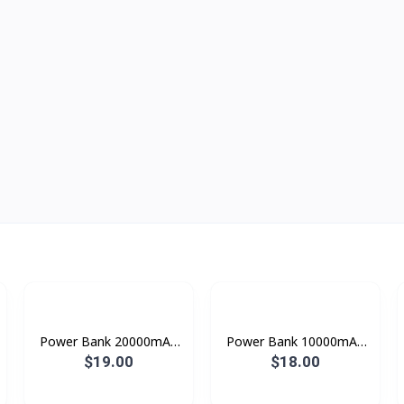
Power Bank 20000mAh
Power Bank 10000mAh
A23S Konfulon
konfulon A18
$19.00
$18.00