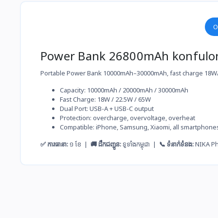
O
Power Bank 26800mAh konfulo
Portable Power Bank 10000mAh–30000mAh, fast charge 18W/6
Capacity: 10000mAh / 20000mAh / 30000mAh
Fast Charge: 18W / 22.5W / 65W
Dual Port: USB-A + USB-C output
Protection: overcharge, overvoltage, overheat
Compatible: iPhone, Samsung, Xiaomi, all smartphone
✅ ការធានា:
១ ខែ |
🚚 ដឹកជញ្ជូន:
ទូទាំងកម្ពុជា |
📞 ទំនាក់ទំនង:
NIKA P