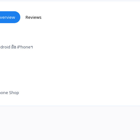
verview
Reviews
 Android និង iPhone។
hone Shop