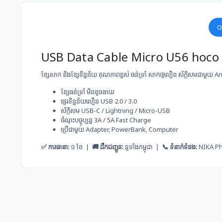
O
USB Data Cable Micro U56 hoco
ខ្សែសាក និងខ្សែទិន្នន័យ គុណភាពខ្ពស់ ធន់ទ្រាំ សាកថ្ម​លឿន ស័ក្តិសមជាមួយ
ខ្សែ​ធន់​ទ្រាំ មិន​ខូច​ងាយ
ផ្ទេរ​ទិន្នន័យ​លឿន USB 2.0 / 3.0
ស័ក្តិសម​ USB-C / Lightning / Micro-USB
ចំណុះ​បច្ចុប្បន្ន​ 3A / 5A Fast Charge
ប្រើ​ជាមួយ​ Adapter, PowerBank, Computer
✅ ការធានា:
១ ខែ |
🚚 ដឹកជញ្ជូន:
ទូទាំងកម្ពុជា |
📞 ទំនាក់ទំនង:
NIKA P