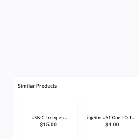
Similar Products
USB-C To type-c
ខ្សែរកាស UA1 One TO Two
Cable(1m) Original
Hoco
$15.00
$4.00