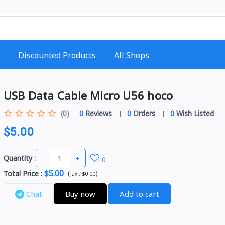
Discounted Products
All Shops
USB Data Cable Micro U56 hoco
(0)
0
Reviews
0
Orders
0
Wish Listed
$5.00
-
+
Quantity :
0
$5.00
Total Price
:
(
)
Tax :
$0.00
Chat
Buy now
Add to cart