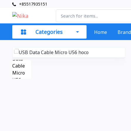
+85517935151
Categories
Home
Brand