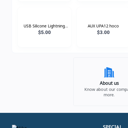
USB Silicone Lightning
AUX UPA12 hoco
Hoco X21
$5.00
$3.00
About us
Know about our comp
more.
SPECIAL