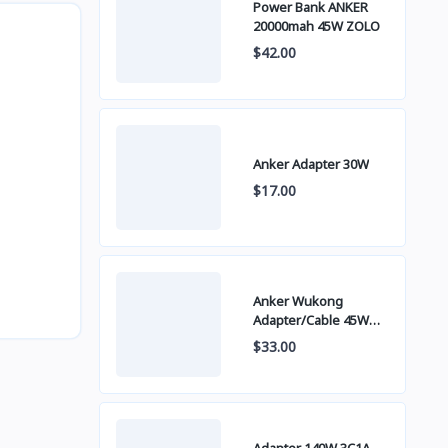
Power Bank ANKER
20000mah 45W ZOLO
$42.00
Anker Adapter 30W
$17.00
Anker Wukong
Adapter/Cable 45W
B2692
$33.00