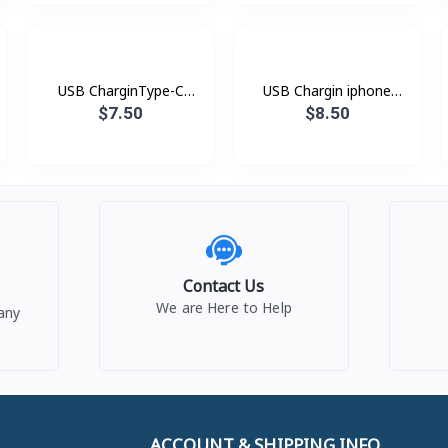
USB CharginType-C
USB Chargin iphone
XDDC-005 1.2mXUNDD
XDDC-003 1.8mXUNDD
$7.50
$8.50
Contact Us
We are Here to Help
any
ACCOUNT & SHIPPING INFO