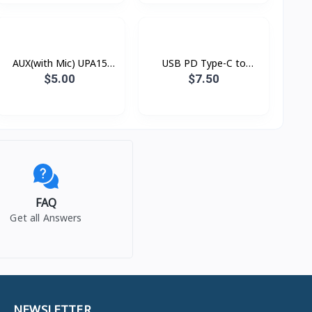
AUX(with Mic) UPA15
USB PD Type-C to
Hoco
Lightning Xundd Eternal
$5.00
$7.50
FAQ
Get all Answers
NEWSLETTER