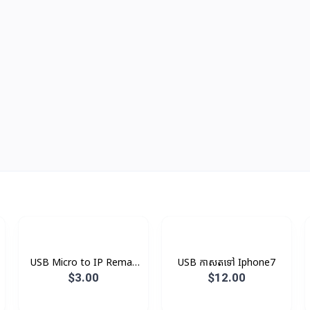
USB Micro to IP Remax
USB កាសតទៅ Iphone7
V8
$3.00
$12.00