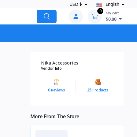
USD $
English
0
My cart
$0.00
Nika Accessories
Vendor Info
0
Reviews
25
Products
More From The Store