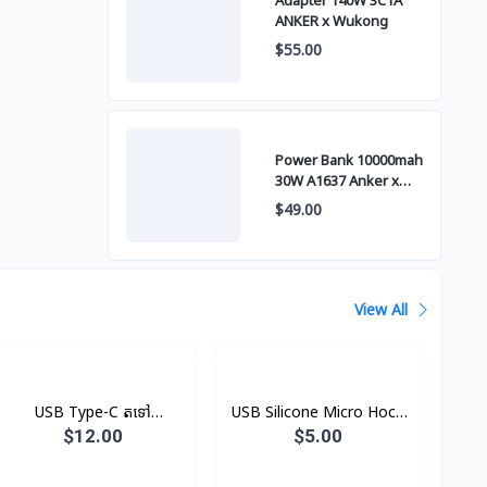
Adapter 140W 3C1A
ANKER x Wukong
$55.00
Power Bank 10000mah
30W A1637 Anker x
Wukong
$49.00
View All
USB Type-C តទៅ
USB Silicone Micro Hoco
Headphone Jack
X21
$12.00
$5.00