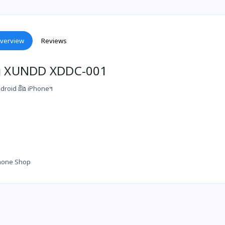
verview
Reviews
ng XUNDD XDDC-001
 Android និង iPhone។
hone Shop