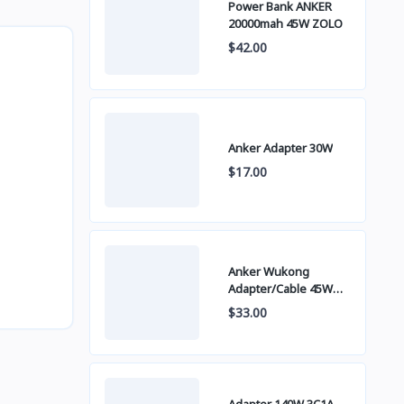
Power Bank ANKER
20000mah 45W ZOLO
$42.00
Anker Adapter 30W
$17.00
Anker Wukong
Adapter/Cable 45W
B2692
$33.00