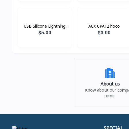
USB Silicone Lightning
AUX UPA12 hoco
Hoco X21
$5.00
$3.00
About us
Know about our comp
more.
SPECIAL