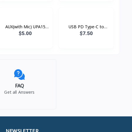
AUX(with Mic) UPA15
USB PD Type-C to
Hoco
Lightning Xundd Eternal
$5.00
$7.50
FAQ
Get all Answers
NEWSLETTER