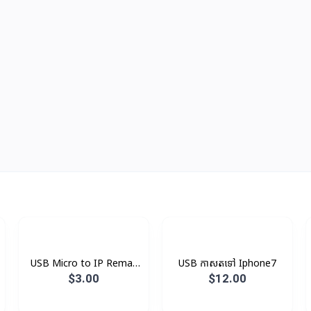
USB Micro to IP Remax
USB កាសតទៅ Iphone7
V8
$3.00
$12.00