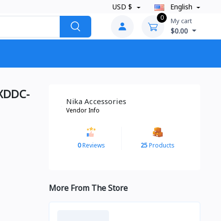
USD $
English
0
My cart
$0.00
 XDDC-
Nika Accessories
Vendor Info
0
Reviews
25
Products
More From The Store