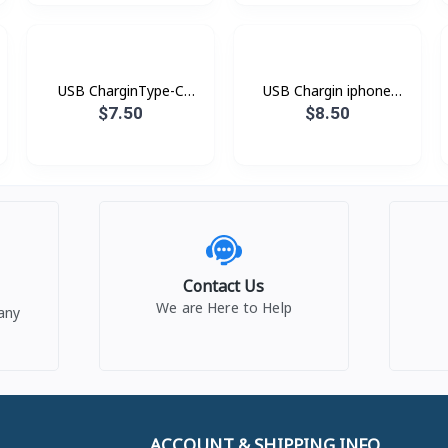
USB CharginType-C
USB Chargin iphone
XDDC-005 1.2mXUNDD
XDDC-003 1.8mXUNDD
$7.50
$8.50
Contact Us
We are Here to Help
any
ACCOUNT & SHIPPING INFO