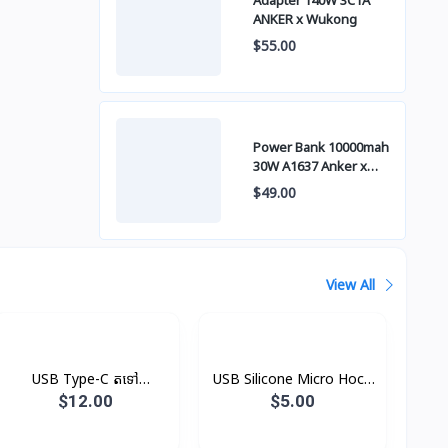
Adapter 140W 3C1A
ANKER x Wukong
$55.00
Power Bank 10000mah
30W A1637 Anker x
Wukong
$49.00
View All
USB Type-C តទៅ
USB Silicone Micro Hoco
Headphone Jack
X21
$12.00
$5.00