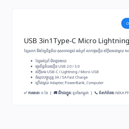
O
USB 3in1Type-C Micro Lightni
ខ្សែសាក និងខ្សែទិន្នន័យ គុណភាពខ្ពស់ ធន់ទ្រាំ សាកថ្ម​លឿន ស័ក្តិសមជាមួយ
ខ្សែ​ធន់​ទ្រាំ មិន​ខូច​ងាយ
ផ្ទេរ​ទិន្នន័យ​លឿន USB 2.0 / 3.0
ស័ក្តិសម​ USB-C / Lightning / Micro-USB
ចំណុះ​បច្ចុប្បន្ន​ 3A / 5A Fast Charge
ប្រើ​ជាមួយ​ Adapter, PowerBank, Computer
✅ ការធានា:
១ ខែ |
🚚 ដឹកជញ្ជូន:
ទូទាំងកម្ពុជា |
📞 ទំនាក់ទំនង:
NIKA P