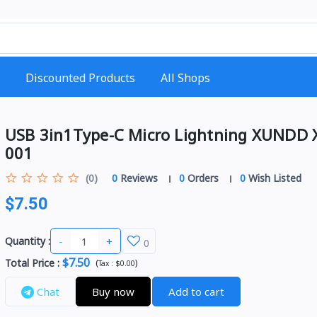
Discounted Products
All Shops
USB 3in1Type-C Micro Lightning XUNDD
001
(0)
0
Reviews
0
Orders
0
Wish Listed
$7.50
-
+
Quantity :
0
$7.50
Total Price
:
(
)
Tax :
$0.00
Chat
Buy now
Add to cart