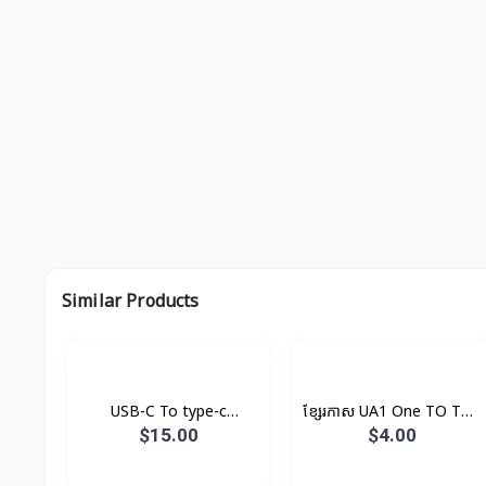
Similar Products
USB-C To type-c
ខ្សែរកាស UA1 One TO Two
Cable(1m) Original
Hoco
$15.00
$4.00