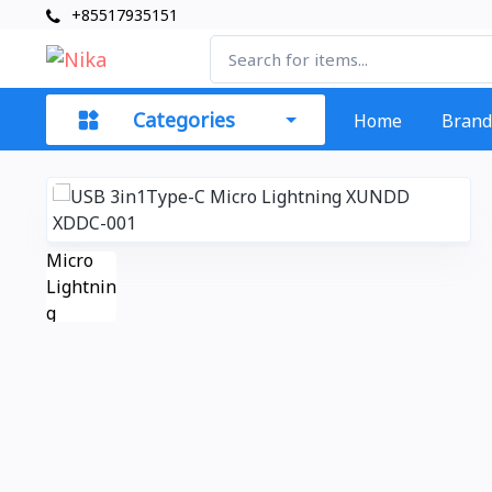
+85517935151
Categories
Home
Brand