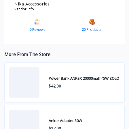
Nika Accessories
Vendor Info
0
Reviews
25
Products
More From The Store
Power Bank ANKER 20000mah 45W ZOLO
$42.00
Anker Adapter 30W
$17.00