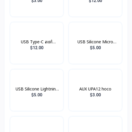
V8
$3.00
$12.00
USB Type-C តទៅ
USB Silicone Micro
Headphone Jack
Hoco X21
$12.00
$5.00
USB Silicone Lightning
AUX UPA12 hoco
Hoco X21
$5.00
$3.00