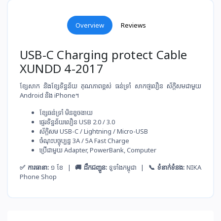
Overview
Reviews
USB-C Charging protect Cable
XUNDD 4-2017
ខ្សែសាក និងខ្សែទិន្នន័យ គុណភាពខ្ពស់ ធន់ទ្រាំ សាកថ្ម​លឿន ស័ក្តិសមជាមួយ
Android និង iPhone។
ខ្សែ​ធន់​ទ្រាំ មិន​ខូច​ងាយ
ផ្ទេរ​ទិន្នន័យ​លឿន USB 2.0 / 3.0
ស័ក្តិសម​ USB-C / Lightning / Micro-USB
ចំណុះ​បច្ចុប្បន្ន​ 3A / 5A Fast Charge
ប្រើ​ជាមួយ​ Adapter, PowerBank, Computer
✅ ការធានា:
១ ខែ |
🚚 ដឹកជញ្ជូន:
ទូទាំងកម្ពុជា |
📞 ទំនាក់ទំនង:
NIKA
Phone Shop