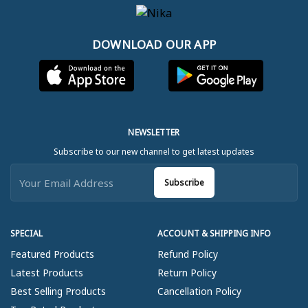
DOWNLOAD OUR APP
NEWSLETTER
Subscribe to our new channel to get latest updates
Subscribe
SPECIAL
ACCOUNT & SHIPPING INFO
Featured Products
Refund Policy
Latest Products
Return Policy
Best Selling Products
Cancellation Policy