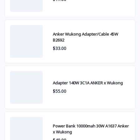
Anker Wukong Adapter/Cable 45W
B2692
$33.00
Adapter 140W 3C1A ANKER x Wukong
$55.00
Power Bank 10000mah 30W A1637 Anker
x Wukong