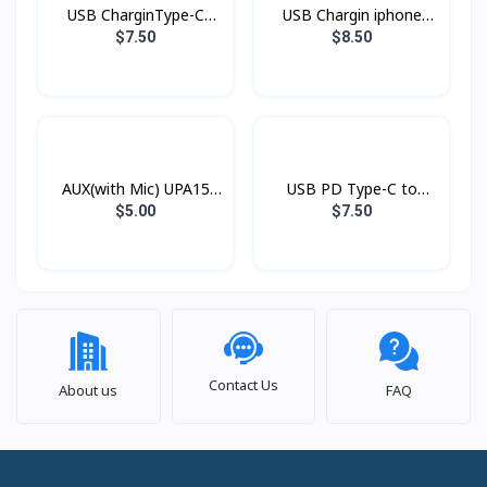
USB CharginType-C
USB Chargin iphone
XDDC-005 1.2mXUNDD
XDDC-003 1.8mXUNDD
$7.50
$8.50
AUX(with Mic) UPA15
USB PD Type-C to
Hoco
Lightning Xundd Eternal
$5.00
$7.50
Contact Us
About us
FAQ