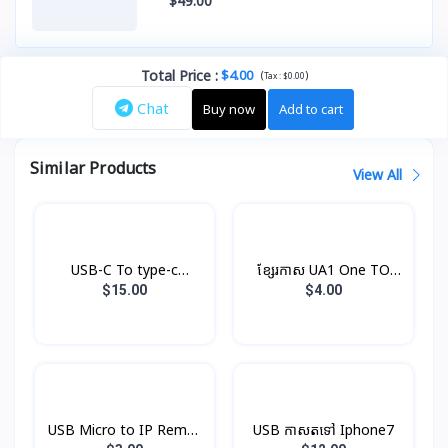
$49.00
Total Price
:
$4.00
(
)
Tax :
$0.00
Chat
Buy now
Add to cart
Similar Products
View All
USB-C To type-c
ខ្សែរកាស UA1 One TO
Cable(1m) Original
Two Hoco
$15.00
$4.00
USB Micro to IP Remax
USB កាសតទៅ Iphone7