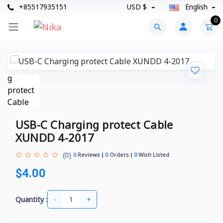
+85517935151
USD $
English
0
USB-C Charging protect Cable
XUNDD 4-2017
(0)
0
Reviews
0
Orders
0
Wish Listed
$4.00
-
+
Quantity :