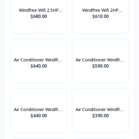
Windfree Wifi 2.5HP
Windfree Wifi 2HP
(2023)
(2023)
$680.00
$610.00
Air Conditioner Windfree
Air Conditioner Windfree
Windfree 2.5HP (2023)
Windfree 2.0HP (2023)
$640.00
$590.00
Air Conditioner Windfree
Air Conditioner Windfree
Windfree 1.5HP (2023)
Windfree 1.0HP (2023)
$440.00
$390.00