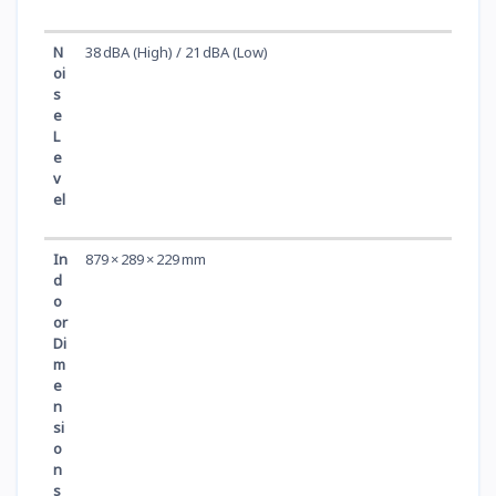
N
38 dBA (High) / 21 dBA (Low)
oi
s
e
L
e
v
el
In
879 × 289 × 229 mm
d
o
or
Di
m
e
n
si
o
n
s