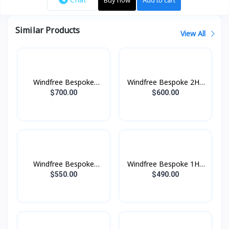
Similar Products
View All
Windfree Bespoke
Windfree Bespoke 2HP
2.5HP (2025)
(2025)
$700.00
$600.00
Windfree Bespoke
Windfree Bespoke 1HP
1.5HP (2025)
(2025)
$550.00
$490.00