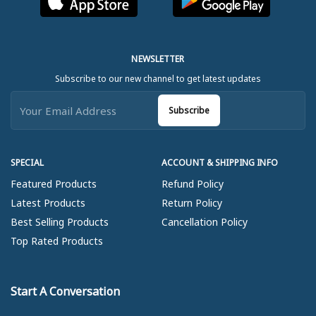
NEWSLETTER
Subscribe to our new channel to get latest updates
Subscribe
SPECIAL
ACCOUNT & SHIPPING INFO
Featured Products
Refund Policy
Latest Products
Return Policy
Best Selling Products
Cancellation Policy
Top Rated Products
Start A Conversation