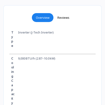
Overview
Reviews
T
Inverter (J-Tech Inverter)
y
p
e
C
9,000 BTU/h (2.87–10.0 kW)
o
ol
in
g
C
a
p
ac
it
y