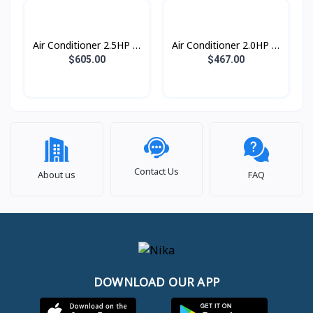
Air Conditioner 2.5HP S-
Air Conditioner 2.0HP S-
Inverter Eco Plus
Inverter Eco Plus
$605.00
$467.00
ស្លាបរេបួនទិស R32
ស្លាបរេបួនទិស R32
Contact Us
About us
FAQ
DOWNLOAD OUR APP