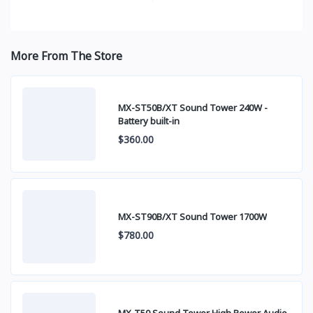
More From The Store
MX-ST50B/XT Sound Tower 240W -
Battery built-in
$360.00
MX-ST90B/XT Sound Tower 1700W
$780.00
MX-T50 Sound Tower High Power Audio