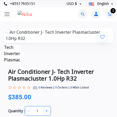
+85517935151
USD $
English
0
Air Conditioner J- Tech Inverter
Plasmacluster 1.0Hp R32
(0)
0
Reviews
0
Orders
0
Wish Listed
$385.00
-
+
Quantity :