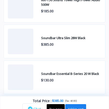
500W
$185.00
Soundbar Ultra Slim 28W Black
$385.00
Soundbar Essential B-Series 20 W Black
$130.00
Total Price
:
$385.00
(
)
Tax :
$0.00
Chat
Buy now
Add to cart