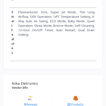
S
Plasmacluster Ions, Super Jet Mode, 15m Long
m
Airflow, 130V Operation, 14°C Temperature Setting, 4-
ar
Way Auto Air Swing, ECO Mode, Baby Mode, Quiet
t
Operation, Sleep Mode, Breeze Mode, Self-Cleaning,
F
12-Hour On/Off Timer, Auto Restart, Dual Drain
e
Setting
at
ur
e
s
Nika Eletronics
Vendor Info
0
Reviews
25
Products