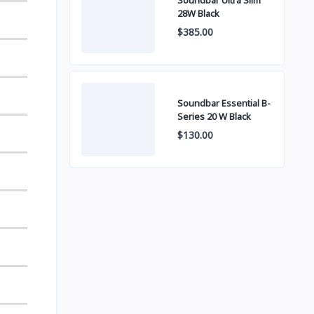
Soundbar Ultra Slim
28W Black
$385.00
Soundbar Essential B-
Series 20 W Black
$130.00