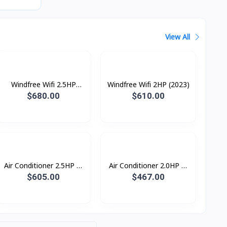
View All
Windfree Wifi 2.5HP
Windfree Wifi 2HP (2023)
(2023)
$680.00
$610.00
Air Conditioner 2.5HP S-
Air Conditioner 2.0HP S-
Inverter Eco Plus
Inverter Eco Plus
$605.00
$467.00
ស្លាបរេបួនទិស R32
ស្លាបរេបួនទិស R32