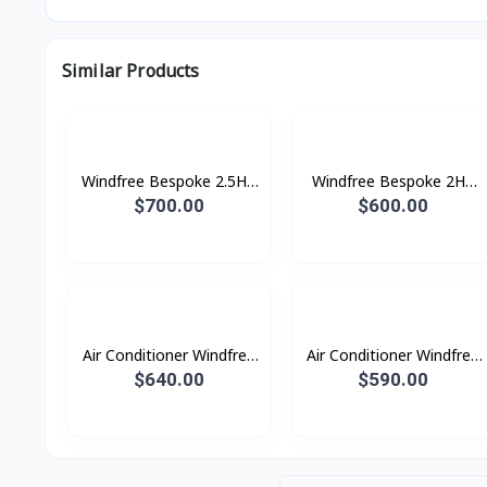
Similar Products
Windfree Bespoke 2.5HP
Windfree Bespoke 2HP
(2025)
(2025)
$700.00
$600.00
Air Conditioner Windfree
Air Conditioner Windfree
Windfree 2.5HP (2023)
Windfree 2.0HP (2023)
$640.00
$590.00