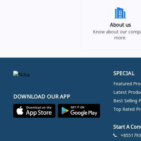
About us
Know about our comp
more.
SPECIAL
Featured Pro
Latest Produ
DOWNLOAD OUR APP
Best Selling 
Top Rated Pr
Start A Con
+8551793