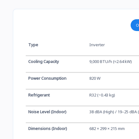
O
Type
Inverter
Cooling Capacity
9,000 BTU/h (≈2.64 kW)
Power Consumption
820 W
Refrigerant
R32 (~0.43 kg)
Noise Level (Indoor)
38 dBA (High) / 19–25 dBA 
Dimensions (Indoor)
682 × 299 × 215 mm