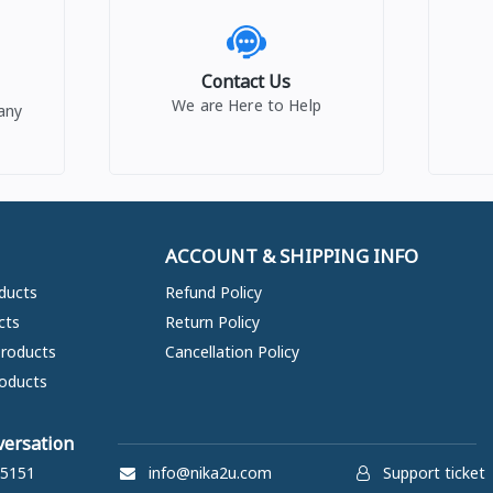
Contact Us
We are Here to Help
any
ACCOUNT & SHIPPING INFO
ducts
Refund Policy
cts
Return Policy
Products
Cancellation Policy
oducts
versation
5151
info@nika2u.com
Support ticket