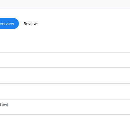
verview
Reviews
(Low)