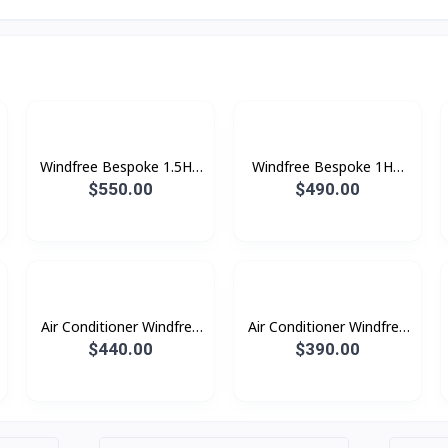
Windfree Bespoke 1.5HP
Windfree Bespoke 1HP
(2025)
(2025)
$550.00
$490.00
Air Conditioner Windfree
Air Conditioner Windfree
Windfree 1.5HP (2023)
Windfree 1.0HP (2023)
$440.00
$390.00