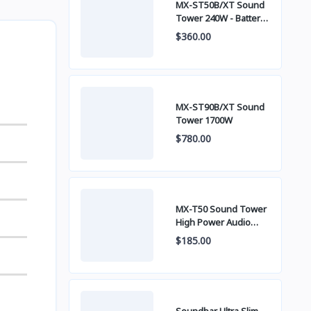
MX-ST50B/XT Sound
Tower 240W - Battery
built-in
$360.00
MX-ST90B/XT Sound
Tower 1700W
$780.00
MX-T50 Sound Tower
High Power Audio
500W
$185.00