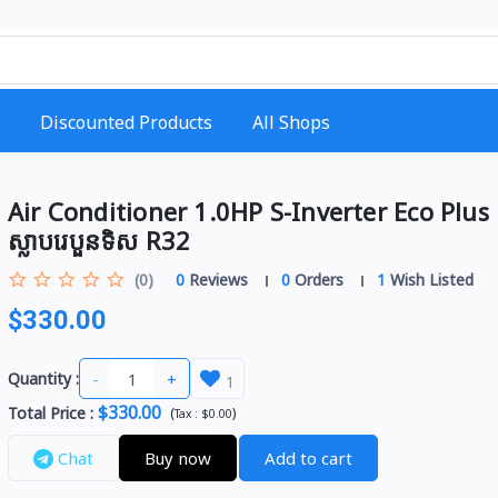
Discounted Products
All Shops
Air Conditioner 1.0HP S-Inverter Eco Plus
ស្លាបរេបួនទិស R32
(0)
0
Reviews
0
Orders
1
Wish Listed
$330.00
-
+
Quantity :
1
$330.00
Total Price
:
(
)
Tax :
$0.00
Chat
Buy now
Add to cart