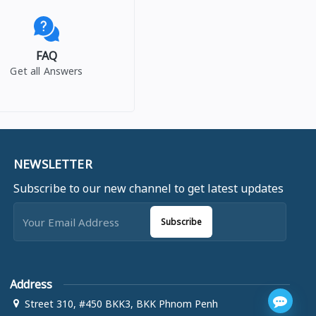
FAQ
Get all Answers
NEWSLETTER
Subscribe to our new channel to get latest updates
Subscribe
Address
Street 310, #450 BKK3, BKK Phnom Penh