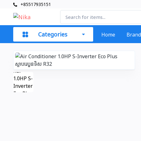
+85517935151
Categories
Home
Brand