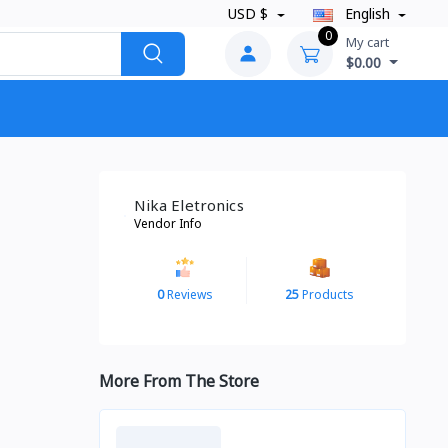
USD $
English
0
My cart
$0.00
Nika Eletronics
Vendor Info
0
Reviews
25
Products
More From The Store