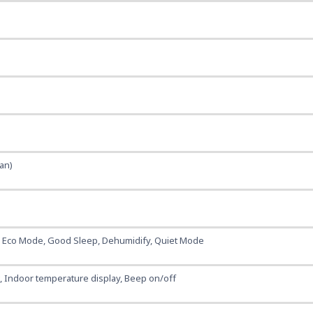
ean)
, Eco Mode, Good Sleep, Dehumidify, Quiet Mode
t, Indoor temperature display, Beep on/off