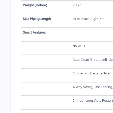
Weight (Indoor)
7.7 kg
Max Piping Length
15 m (max height 7 m)
Smart Features
No Wi-Fi
Auto Clean (3-step self-cl
Copper antibacterial filter
4-Way Swing, Fast Cooling
24-hour timer, Auto Restar