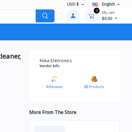
USD $
English
0
My cart
$0.00
leaner,
Nika Eletronics
Vendor Info
0
Reviews
25
Products
More From The Store