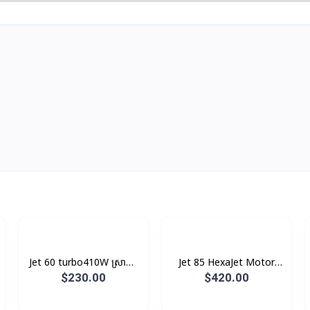
Jet 60 turbo​410W ស្រាល,
Jet 85 HexaJet Motor
រូបរាងតូច ស្អាត
MAX 210W ក្បាល​ 5​ +
$230.00
$420.00
ក្បាលជូតឥដ្ឋ