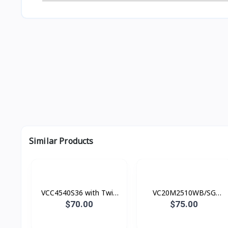
Similar Products
VCC4540S36 with Twin
VC20M2510WB/SG
Chamber, 1800 watts
Canister Bag (តម្រង ស្បោង)​​
$70.00
$75.00
Vacuum cleaner, 2000 W