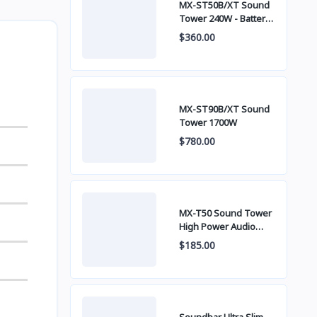
MX-ST50B/XT Sound
Tower 240W - Battery
built-in
$360.00
MX-ST90B/XT Sound
Tower 1700W
$780.00
MX-T50 Sound Tower
High Power Audio
500W
$185.00