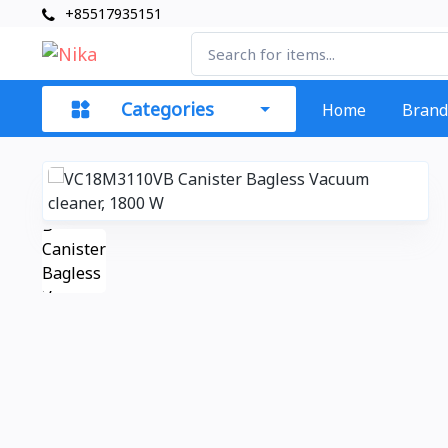
+85517935151
Categories
Home
Brand