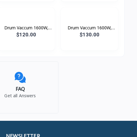
Drum Vaccum 1600W,
Drum Vaccum 1600W,
Dust Capacity: 12L
Dust Capacity: 15L
$120.00
$130.00
FAQ
Get all Answers
NEWSLETTER