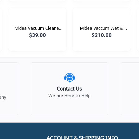
Midea Vacuum Cleaner
Midea Vaccum Wet &
600W 2-in-1 Stick ( Red
Dry Cordless Floor
$39.00
$210.00
/Blue )
Washer With Self-
Cleaning Function - MVC-
X6 190W
Contact Us
We are Here to Help
any
ACCOUNT & SHIPPING INFO