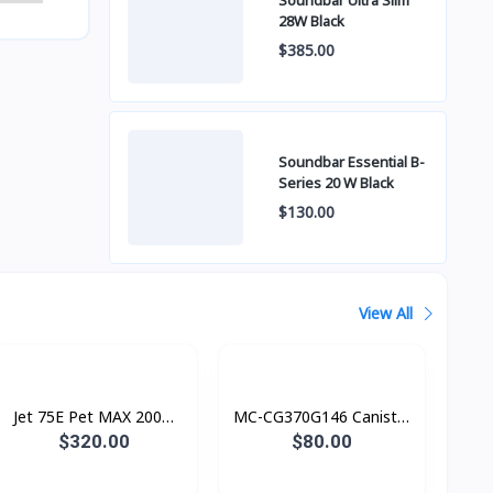
Soundbar Ultra Slim
28W Black
$385.00
Soundbar Essential B-
Series 20 W Black
$130.00
View All
Jet 75E Pet MAX 200W
MC-CG370G146 Canister
ក្បាល 4
Bag (តម្រង ស្បោង)​​ Vacuum
$320.00
$80.00
cleaner, 850W