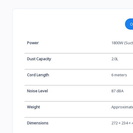
O
Power
1800W (Suct
Dust Capacity
2.0L
Cord Length
6 meters
Noise Level
87 dBA
Weight
Approximate
Dimensions
272 × 234 ×