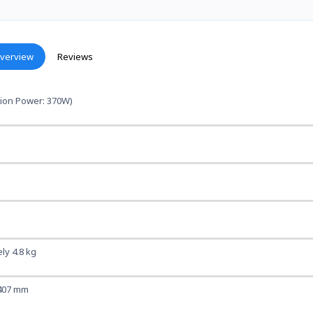
verview
Reviews
ion Power: 370W)
ly 4.8 kg
 407 mm