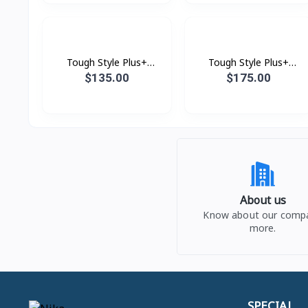
Tough Style Plus+
Tough Style Plus+
Vacuum 1700W 16L
Vacuum 2000W 21L
$135.00
$175.00
About us
Know about our comp
more.
SPECIAL