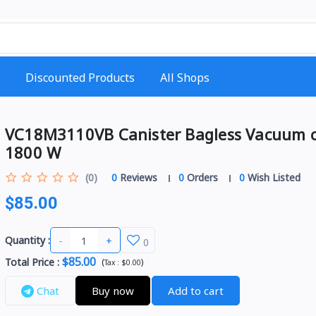
Discounted Products
All Shops
VC18M3110VB Canister Bagless Vacuum c
1800 W
(0)
0
Reviews
0
Orders
0
Wish Listed
$85.00
-
+
Quantity :
0
$85.00
Total Price
:
(
)
Tax :
$0.00
Chat
Buy now
Add to cart