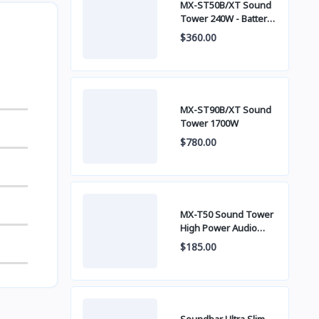
MX-ST50B/XT Sound
Tower 240W - Battery
built-in
$360.00
MX-ST90B/XT Sound
Tower 1700W
$780.00
MX-T50 Sound Tower
High Power Audio
500W
$185.00