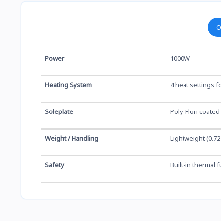
O
Power
1000W
Heating System
4 heat settings fo
Soleplate
Poly-Flon coated
Weight / Handling
Lightweight (0.7
Safety
Built-in thermal 