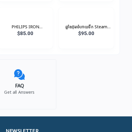
PHILIPS IRON
ឆ្នាំងអ៊ុតចំហាយទឹក Steam
GARMENT-STEAM
Iron
$85.00
$95.00
1800W CORD –
GC484/49
FAQ
Get all Answers
NEWSLETTER