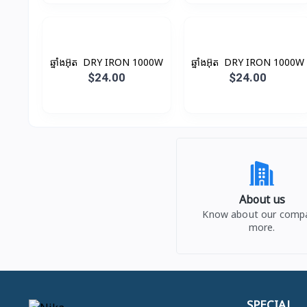
ឆ្នាំងអ៊ុត ​ DRY IRON 1000W
ឆ្នាំងអ៊ុត ​ DRY IRON 1000W
$24.00
$24.00
About us
Know about our comp
more.
SPECIAL