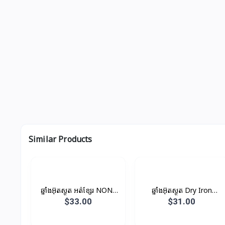
Similar Products
ឆ្នាំងអ៊ុតស្ងួត អត់ខ្សែរ NON-
ឆ្នាំងអ៊ុតស្ងួត Dry Iron
Stick Iron
1000W 2.45KG
$33.00
$31.00