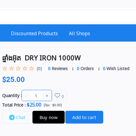
Discounted Products
All Shops
ឆ្នាំងអ៊ុត ​ DRY IRON 1000W
(0)
0
Reviews
0
Orders
0
Wish Listed
$25.00
-
+
Quantity :
0
$25.00
Total Price
:
(
)
Tax :
$0.00
Chat
Buy now
Add to cart