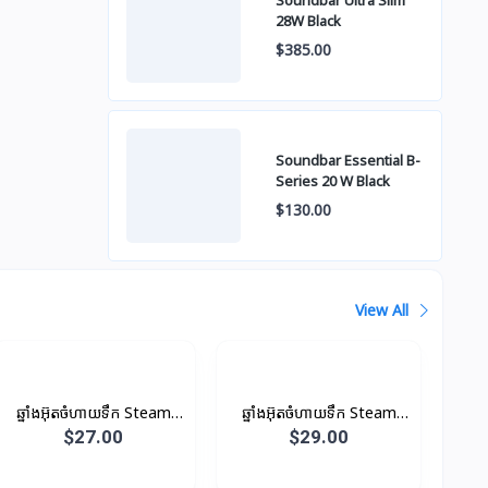
Soundbar Ultra Slim
28W Black
$385.00
Soundbar Essential B-
Series 20 W Black
$130.00
View All
ឆ្នាំងអ៊ុតចំហាយទឹក Steam
ឆ្នាំងអ៊ុតចំហាយទឹក Steam
Iron
Iron
$27.00
$29.00