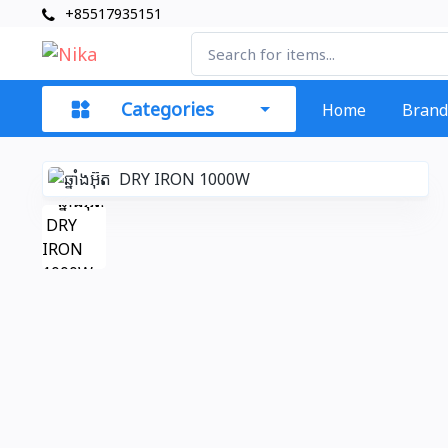
+85517935151
Categories
Home
Brand