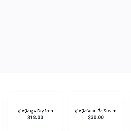
ឆ្នាំងអ៊ុតស្ងួត​ Dry Iron
ឆ្នាំងអ៊ុតចំហាយទឹក Steam
1000W 1KG
Iron
$18.00
$30.00