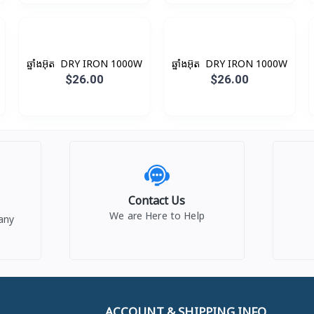
ឆ្នាំងអ៊ុត ​ DRY IRON 1000W
ឆ្នាំងអ៊ុត ​ DRY IRON 1000W
$26.00
$26.00
Contact Us
We are Here to Help
any
ACCOUNT & SHIPPING INFO