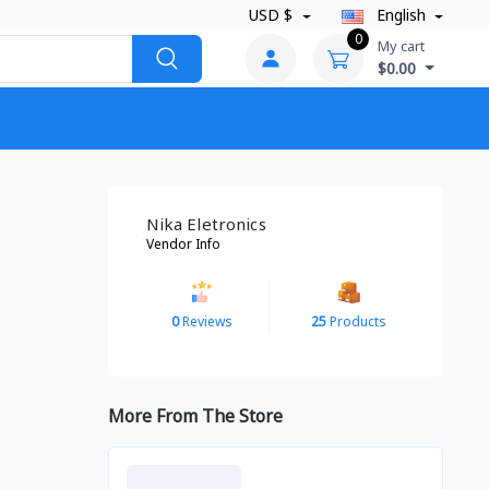
USD $
English
0
My cart
$0.00
Nika Eletronics
Vendor Info
0
Reviews
25
Products
More From The Store