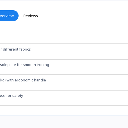
verview
Reviews
r different fabrics
 soleplate for smooth ironing
2 kg) with ergonomic handle
fuse for safety