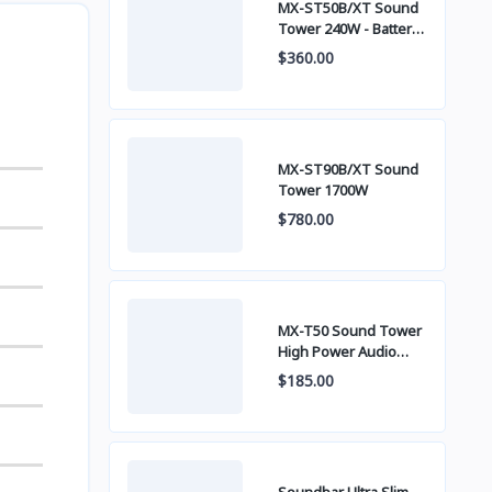
MX-ST50B/XT Sound
Tower 240W - Battery
built-in
$360.00
MX-ST90B/XT Sound
Tower 1700W
$780.00
MX-T50 Sound Tower
High Power Audio
500W
$185.00