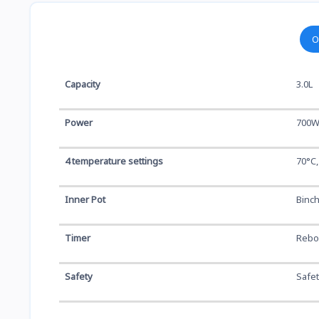
O
Capacity
3.0L
Power
700
4 temperature settings
70°C,
Inner Pot
Binch
Timer
Reboi
Safety
Safet