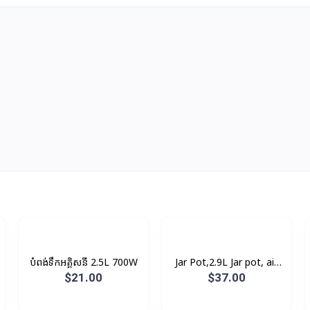
បំពង់ទឹកអគ្គិសនី 2.5L 700W
Jar Pot,2.9L Jar pot, air
pressure pump, 93°C
$21.00
$37.00