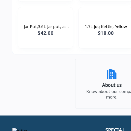
Jar Pot,3.6L Jar pot, air
1.7L Jug Kettle, Yellow
pressure pump, poly-flon,
$42.00
$18.00
360° rotating base, 90°C
About us
Know about our comp
more.
SPECIAL