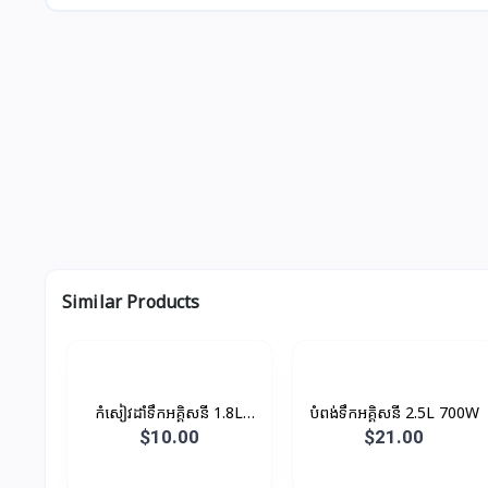
Similar Products
កំសៀវដាំទឹកអគ្គិសនី 1.8L
បំពង់ទឹកអគ្គិសនី 2.5L 700W
1500W
$10.00
$21.00