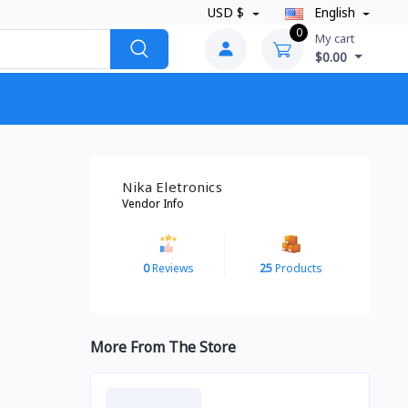
USD $
English
0
My cart
$0.00
Nika Eletronics
Vendor Info
0
Reviews
25
Products
More From The Store