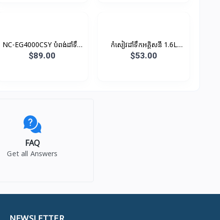
NC-EG4000CSY បំពង់ដាំទឹក
កំសៀវដាំទឹកអគ្គិសនី 1.6L
អគ្គិសនី 4L 700W
2200W
$89.00
$53.00
FAQ
Get all Answers
NEWSLETTER