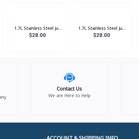
1.7L Stainless Steel Jug
1.7L Stainless Steel Jug
Kettle, Whte
Kettle, Pink
$28.00
$28.00
Contact Us
We are Here to Help
any
ACCOUNT & SHIPPING INFO