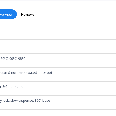
verview
Reviews
W
 80°C, 90°C, 98°C
otan & non-stick coated inner pot
l & 6-hour timer
y lock, slow dispense, 360° base