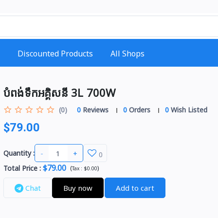
Discounted Products
All Shops
បំពង់ទឹកអគ្គិសនី 3L 700W
(0)
0
Reviews
0
Orders
0
Wish Listed
$79.00
-
+
Quantity :
0
$79.00
Total Price
:
(
)
Tax :
$0.00
Chat
Buy now
Add to cart