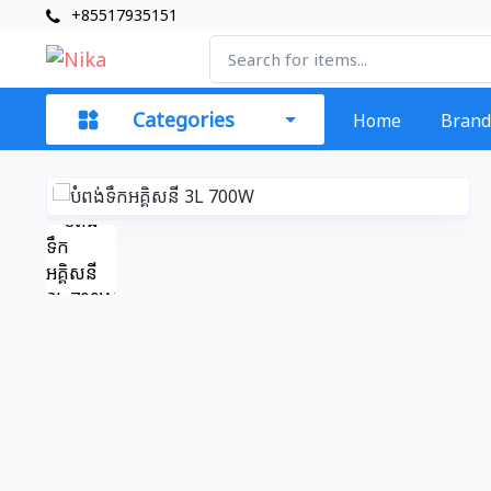
+85517935151
Categories
Home
Brand