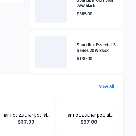
Soundbar Ultra Slim
28W Black
$385.00
Soundbar Essential B-
Series 20 W Black
$130.00
View All
Jar Pot,2.9L Jar pot, air
Jar Pot,2.9L Jar pot, air
pressure pump, 93°C
pressure pump, poly-flon,
$37.00
$37.00
93°C