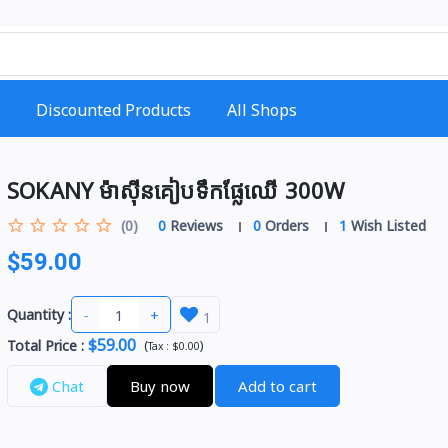
Discounted Products
All Shops
SOKANY ម៉ាស៊ីនគៀបទឹកផ្លែឈើ 300W
(0)
0
Reviews
0
Orders
1
Wish Listed
$59.00
-
+
Quantity :
1
$59.00
Total Price
:
(
)
Tax :
$0.00
Chat
Buy now
Add to cart