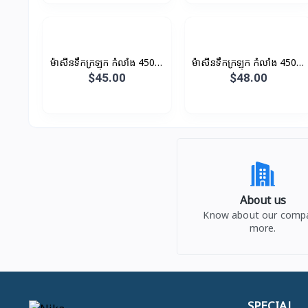
ម៉ាសីនទឹកក្រឡុក កំលាំង 450W
ម៉ាសីនទឹកក្រឡុក កំលាំង 450W
1.35L
1.5L
$45.00
$48.00
About us
Know about our comp
more.
SPECIAL