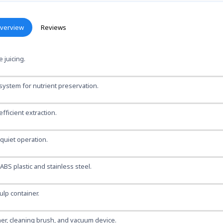
verview
Reviews
 juicing.
ystem for nutrient preservation.
fficient extraction.
quiet operation.
BS plastic and stainless steel.
ulp container.
er, cleaning brush, and vacuum device.