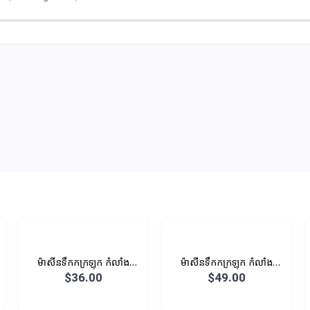
ម៉ាសីនទឹកកក្រឡុក កំលាំង
ម៉ាសីនទឹកកក្រឡុក កំលាំង
400W 1L
450W 1.25L
$36.00
$49.00