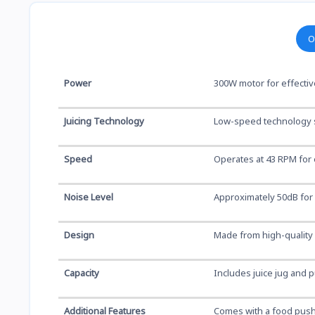
O
Power
300W motor for effective
Juicing Technology
Low-speed technology s
Speed
Operates at 43 RPM for e
Noise Level
Approximately 50dB for 
Design
Made from high-quality A
Capacity
Includes juice jug and p
Additional Features
Comes with a food push