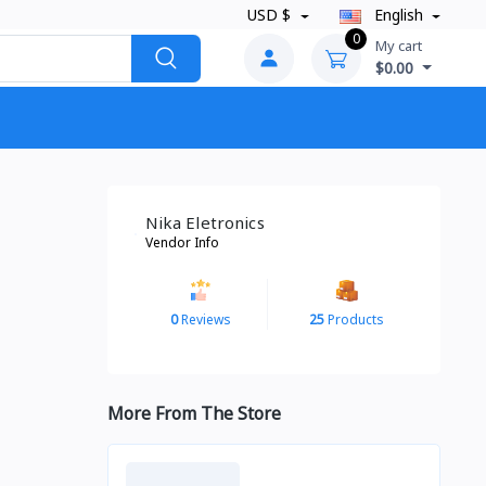
USD $
English
0
My cart
$0.00
Nika Eletronics
Vendor Info
0
Reviews
25
Products
More From The Store