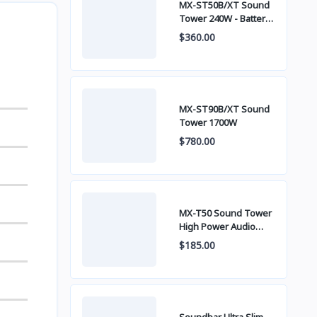
MX-ST50B/XT Sound
Tower 240W - Battery
built-in
$360.00
MX-ST90B/XT Sound
Tower 1700W
$780.00
MX-T50 Sound Tower
High Power Audio
500W
$185.00