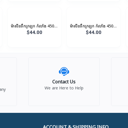
ម៉ាសីនទឹកក្រឡុក កំលាំង 450W
ម៉ាសីនទឹកក្រឡុក កំលាំង 450W
1.5L
1.35L
$44.00
$44.00
Contact Us
We are Here to Help
any
ACCOUNT & SHIPPING INFO