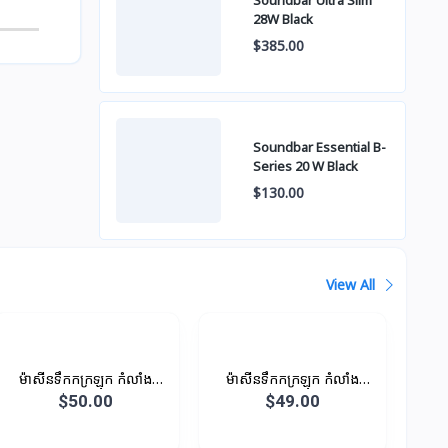
Soundbar Ultra Slim
28W Black
$385.00
Soundbar Essential B-
Series 20 W Black
$130.00
View All
ម៉ាសីនទឹកកក្រឡុក កំលាំង
ម៉ាសីនទឹកកក្រឡុក កំលាំង
450W 1.25L
450W 1.25L
$50.00
$49.00