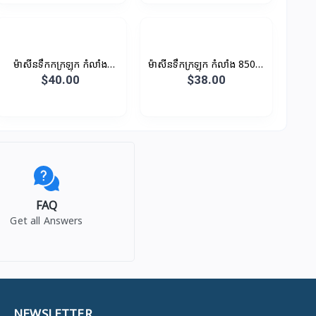
ម៉ាសីនទឹកកក្រឡុក កំលាំង
ម៉ាសីនទឹកក្រឡុក កំលាំង 850W
600W 1.5L
1.5L (ថូកែវ)
$40.00
$38.00
FAQ
Get all Answers
NEWSLETTER