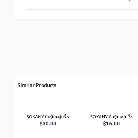
Similar Products
SOKANY ម៉ាស៊ីនគៀបទឹក
SOKANY ម៉ាស៊ីនគៀបទឹក
ផ្លែឈើ 400ML 350W
ផ្លែឈើ 700ML 45W
$30.00
$16.00