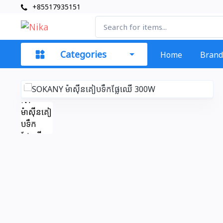
+85517935151
Categories
Home
Brand