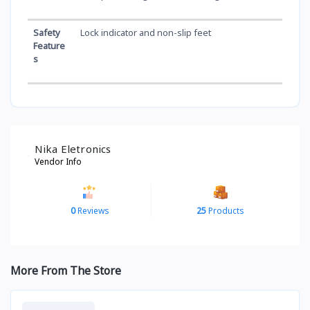
Safety
Lock indicator and non-slip feet
Feature
s
Nika Eletronics
Vendor Info
0
Reviews
25
Products
More From The Store