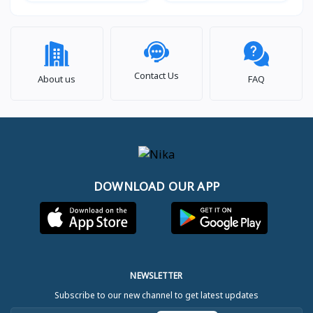
Contact Us
About us
FAQ
DOWNLOAD OUR APP
NEWSLETTER
Subscribe to our new channel to get latest updates