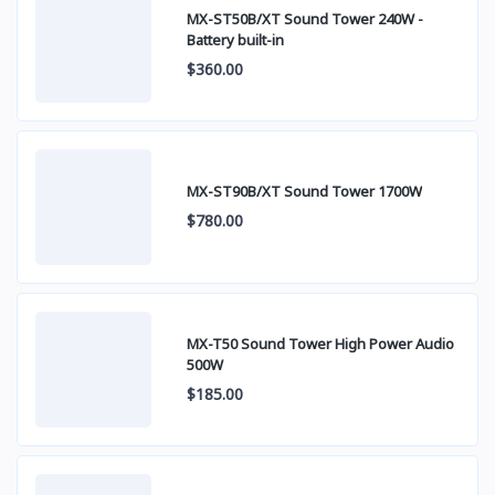
MX-ST50B/XT Sound Tower 240W -
Battery built-in
$360.00
MX-ST90B/XT Sound Tower 1700W
$780.00
MX-T50 Sound Tower High Power Audio
500W
$185.00