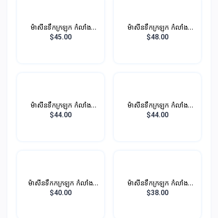
ម៉ាសីនទឹកក្រឡុក កំលាំង
ម៉ាសីនទឹកក្រឡុក កំលាំង
450W 1.35L
450W 1.5L
$45.00
$48.00
ម៉ាសីនទឹកក្រឡុក កំលាំង
ម៉ាសីនទឹកក្រឡុក កំលាំង
450W 1.5L
450W 1.35L
$44.00
$44.00
ម៉ាសីនទឹកកក្រឡុក កំលាំង
ម៉ាសីនទឹកក្រឡុក កំលាំង
600W 1.5L
850W 1.5L (ថូកែវ)
$40.00
$38.00