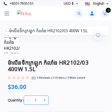
+85517935151
USD $
English
0
ម៉ាសីនទឹកក្រឡុក កំលាំង HR2102/03
400W 1.5L
(0)
0
Reviews
0
Orders
0
Wish Listed
$36.00
-
+
Quantity :