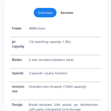
Overview
Reviews
Power
400W moto
Jar
1.5L (working capacity: 1.25L)
Capacity
Blades
5-star serrated stainless steel
Speeds
2 speeds + pulse function
Accesso
Includes mini chopper (120ml capacity)
ries
Design
Break-resistant SAN plastic jar, dishwasher-
safe parts, integrated cord storage