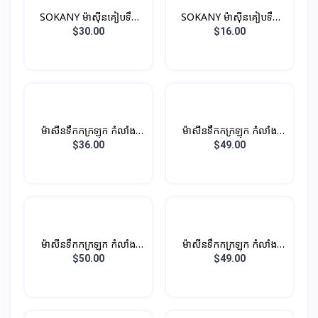
SOKANY ម៉ាស៊ីនគៀបទឹក
SOKANY ម៉ាស៊ីនគៀបទឹក
ផ្លែឈើ 400ML 350W
ផ្លែឈើ 700ML 45W
$30.00
$16.00
ម៉ាសីនទឹកកក្រឡុក កំលាំង
ម៉ាសីនទឹកកក្រឡុក កំលាំង
400W 1L
450W 1.25L
$36.00
$49.00
ម៉ាសីនទឹកកក្រឡុក កំលាំង
ម៉ាសីនទឹកកក្រឡុក កំលាំង
450W 1.25L
450W 1.25L
$50.00
$49.00