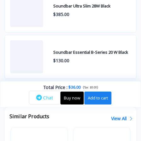
Soundbar Ultra Slim 28W Black
$385.00
Soundbar Essential B-Series 20 W Black
$130.00
Total Price
:
$36.00
(
)
Tax :
$0.00
Chat
Buy now
Add to cart
Similar Products
View All