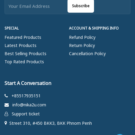
Subscribe
SPECIAL
ACCOUNT & SHIPPING INFO
Featured Products
Refund Policy
Latest Products
Return Policy
Best Selling Products
Cancellation Policy
Top Rated Products
Start A Conversation
+85517935151
info@nika2u.com
Support ticket
Street 310, #450 BKK3, BKK Phnom Penh